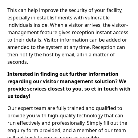
This can help improve the security of your facility,
especially in establishments with vulnerable
individuals inside. When a visitor arrives, the visitor-
management feature gives reception instant access
to their details. Visitor information can be added or
amended to the system at any time. Reception can
then notify the host by email, all in a matter of
seconds.
Interested in finding out further information
regarding our visitor management solution? We
provide services closest to you, so et in touch with
us today!
Our expert team are fully trained and qualified to
provide you with high-quality technology that can
run effectively and professionally. Simply fill out the
enquiry form provided, and a member of our team
will get back to you as soon as possible.