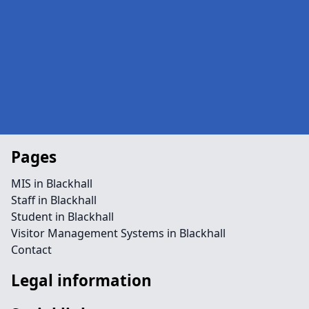
Pages
MIS in Blackhall
Staff in Blackhall
Student in Blackhall
Visitor Management Systems in Blackhall
Contact
Legal information