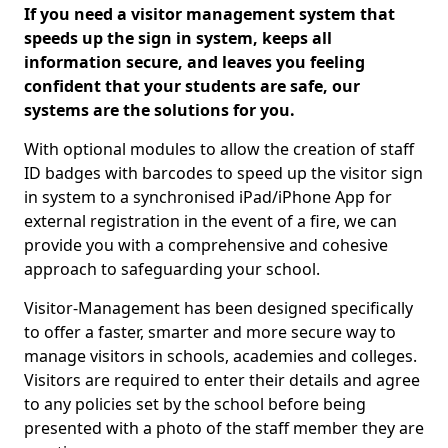
If you need a visitor management system that
speeds up the sign in system, keeps all
information secure, and leaves you feeling
confident that your students are safe, our
systems are the solutions for you.
With optional modules to allow the creation of staff
ID badges with barcodes to speed up the visitor sign
in system to a synchronised iPad/iPhone App for
external registration in the event of a fire, we can
provide you with a comprehensive and cohesive
approach to safeguarding your school.
Visitor-Management has been designed specifically
to offer a faster, smarter and more secure way to
manage visitors in schools, academies and colleges.
Visitors are required to enter their details and agree
to any policies set by the school before being
presented with a photo of the staff member they are