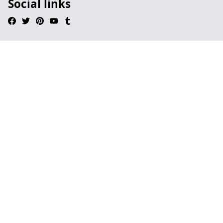
Social links