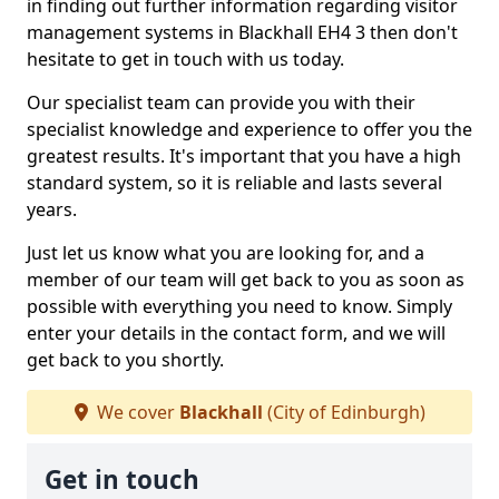
in finding out further information regarding visitor
management systems in Blackhall EH4 3 then don't
hesitate to get in touch with us today.
Our specialist team can provide you with their
specialist knowledge and experience to offer you the
greatest results. It's important that you have a high
standard system, so it is reliable and lasts several
years.
Just let us know what you are looking for, and a
member of our team will get back to you as soon as
possible with everything you need to know. Simply
enter your details in the contact form, and we will
get back to you shortly.
We cover
Blackhall
(City of Edinburgh)
Get in touch