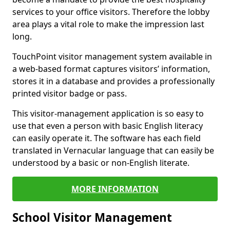
services to your office visitors. Therefore the lobby
area plays a vital role to make the impression last
long.
TouchPoint visitor management system available in
a web-based format captures visitors’ information,
stores it in a database and provides a professionally
printed visitor badge or pass.
This visitor-management application is so easy to
use that even a person with basic English literacy
can easily operate it. The software has each field
translated in Vernacular language that can easily be
understood by a basic or non-English literate.
MORE INFORMATION
School Visitor Management