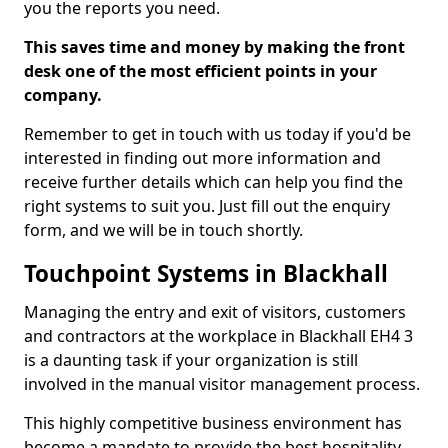
you the reports you need.
This saves time and money by making the front
desk one of the most efficient points in your
company.
Remember to get in touch with us today if you'd be
interested in finding out more information and
receive further details which can help you find the
right systems to suit you. Just fill out the enquiry
form, and we will be in touch shortly.
Touchpoint Systems in Blackhall
Managing the entry and exit of visitors, customers
and contractors at the workplace in Blackhall EH4 3
is a daunting task if your organization is still
involved in the manual visitor management process.
This highly competitive business environment has
become a mandate to provide the best hospitality