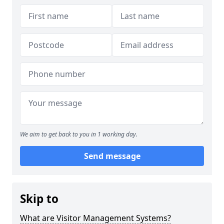
We aim to get back to you in 1 working day.
Send message
Skip to
What are Visitor Management Systems?