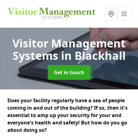
Visitor Management
Systems
in Blackhall
Get in touch
Does your facility regularly have a sea of people
coming in and out of the building? If so, then it's
essential to amp up your security for your and
everyone's health and safety! But how do you go
about doing so?