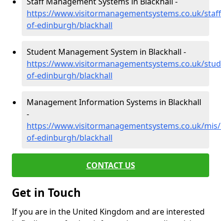
Staff Management Systems in Blackhall -
https://www.visitormanagementsystems.co.uk/staff/
of-edinburgh/blackhall
Student Management System in Blackhall -
https://www.visitormanagementsystems.co.uk/stude
of-edinburgh/blackhall
Management Information Systems in Blackhall
-
https://www.visitormanagementsystems.co.uk/mis/c
of-edinburgh/blackhall
CONTACT US
Get in Touch
If you are in the United Kingdom and are interested