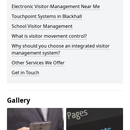
Electronic Visitor-Management Near Me
Touchpoint Systems in Blackhall
School Visitor Management
What is visitor movement control?
Why should you choose an integrated visitor
management system?
Other Services We Offer
Get in Touch
Gallery