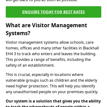
ENQUIRE TODAY FOR BEST RATES
What are Visitor Management
Systems?
Visitor management systems allow schools, care
homes, offices and many other facilities in Blackhall
EH4 3 to track who enters and leaves the building.
This provides a range of benefits, including the
safety of an establishment.
This is crucial, especially in locations where
vulnerable groups such as children and the elderly
need higher protection. This will help you identify
any unauthorised people on your premises quickly.
Our system is a solution that gives you the ability
to track the whereabouts of people within a