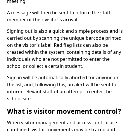
meeting.
A message will then be sent to inform the staff
member of their visitor’s arrival.
Signing out is also a quick and simple process and is
carried out by scanning the unique barcode printed
on the visitor’s label. Red flag lists can also be
created within the system, containing details of any
individuals who are not permitted to enter the
school or collect a certain student.
Sign in will be automatically aborted for anyone on
the list, and, following this, an alert will be sent to
inform relevant staff of an attempt to enter the
school site.
What is visitor movement control?
When visitor management and access control are
combined, visitor movements may be traced and