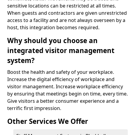
sensitive locations can be restricted at all times.
When guests and contractors are given unrestricted
access to a facility and are not always overseen by a
host, this integration becomes required.
Why should you choose an
integrated visitor management
system?
Boost the health and safety of your workplace.
Increase the digital efficiency of workplace and
visitor management. Increase workplace efficiency
by ensuring that meetings begin on time, every time.
Give visitors a better consumer experience and a
terrific first impression.
Other Services We Offer