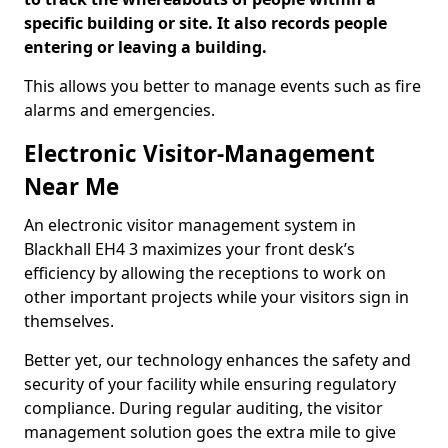
specific building or site. It also records people
entering or leaving a building.
This allows you better to manage events such as fire
alarms and emergencies.
Electronic Visitor-Management
Near Me
An electronic visitor management system in
Blackhall EH4 3 maximizes your front desk’s
efficiency by allowing the receptions to work on
other important projects while your visitors sign in
themselves.
Better yet, our technology enhances the safety and
security of your facility while ensuring regulatory
compliance. During regular auditing, the visitor
management solution goes the extra mile to give