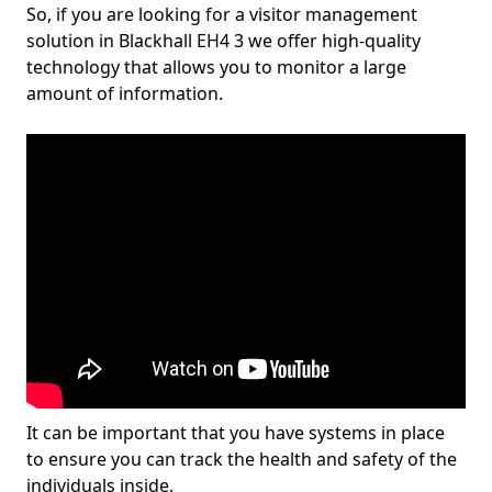
So, if you are looking for a visitor management
solution in Blackhall EH4 3 we offer high-quality
technology that allows you to monitor a large
amount of information.
It can be important that you have systems in place
to ensure you can track the health and safety of the
individuals inside.