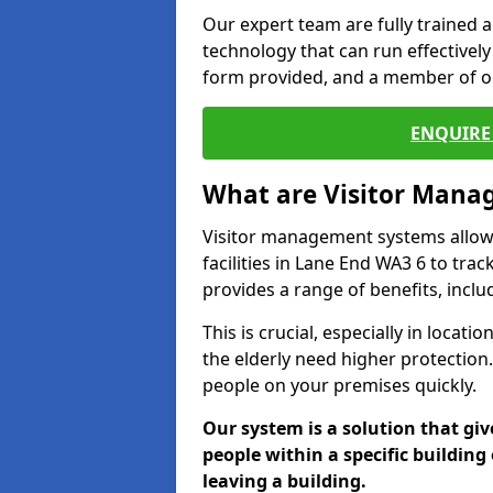
Our expert team are fully trained a
technology that can run effectively 
form provided, and a member of ou
ENQUIRE 
What are Visitor Man
Visitor management systems allow 
facilities in Lane End WA3 6 to tra
provides a range of benefits, inclu
This is crucial, especially in loca
the elderly need higher protection.
people on your premises quickly.
Our system is a solution that giv
people within a specific building 
leaving a building.