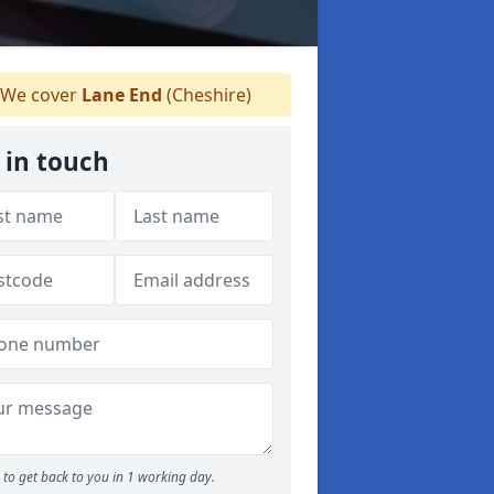
We cover
Lane End
(Cheshire)
 in touch
to get back to you in 1 working day.