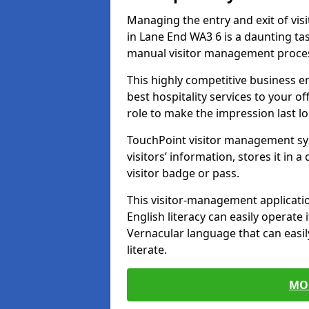
Managing the entry and exit of vis
in Lane End WA3 6 is a daunting task
manual visitor management proce
This highly competitive business 
best hospitality services to your off
role to make the impression last l
TouchPoint visitor management sy
visitors’ information, stores it in 
visitor badge or pass.
This visitor-management applicatio
English literacy can easily operate 
Vernacular language that can easil
literate.
MO