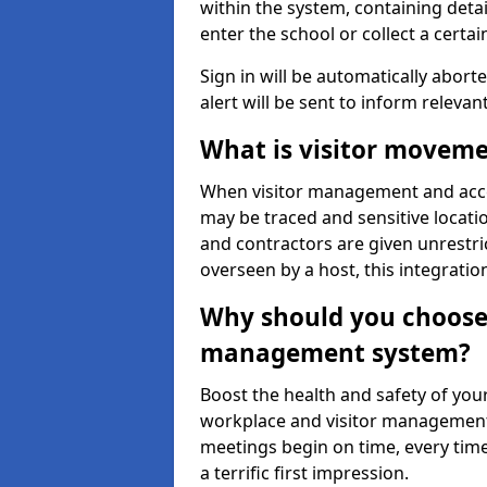
within the system, containing detai
enter the school or collect a certai
Sign in will be automatically aborte
alert will be sent to inform relevan
What is visitor moveme
When visitor management and acce
may be traced and sensitive locatio
and contractors are given unrestric
overseen by a host, this integrati
Why should you choose 
management system?
Boost the health and safety of your
workplace and visitor management.
meetings begin on time, every time
a terrific first impression.