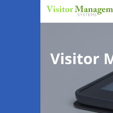
Visitor