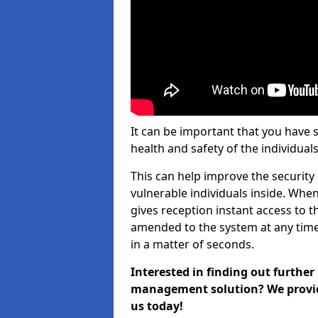
It can be important that you have 
health and safety of the individuals
This can help improve the security o
vulnerable individuals inside. When
gives reception instant access to t
amended to the system at any time.
in a matter of seconds.
Interested in finding out further
management solution? We provide 
us today!