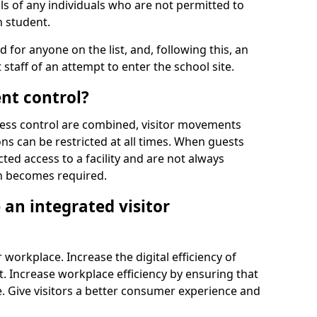
ls of any individuals who are not permitted to
n student.
d for anyone on the list, and, following this, an
t staff of an attempt to enter the school site.
nt control?
ss control are combined, visitor movements
ns can be restricted at all times. When guests
ted access to a facility and are not always
on becomes required.
an integrated visitor
 workplace. Increase the digital efficiency of
 Increase workplace efficiency by ensuring that
. Give visitors a better consumer experience and