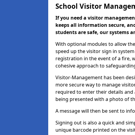
School Visitor Manage
If you need a visitor management
keeps all information secure, and
students are safe, our systems ar
With optional modules to allow the
speed up the visitor sign in syste
registration in the event of a fir
cohesive approach to safeguarding
Visitor-Management has been design
more secure way to manage visitors
required to enter their details and
being presented with a photo of t
A message will then be sent to infor
Signing out is also a quick and sim
unique barcode printed on the visito