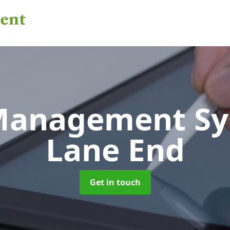
 Management S
Lane End
Get in touch