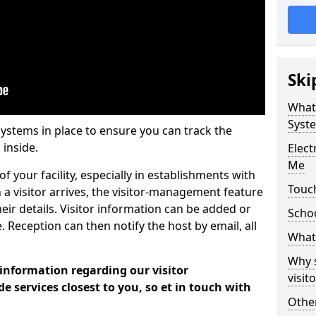
Ski
What
Syst
systems in place to ensure you can track the
 inside.
Elec
Me
f your facility, especially in establishments with
Touc
 a visitor arrives, the visitor-management feature
heir details. Visitor information can be added or
Scho
 Reception can then notify the host by email, all
What 
Why 
 information regarding our visitor
visi
services closest to you, so et in touch with
Other