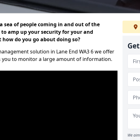
 a sea of people coming in and out of the
al to amp up your security for your and
ut how do you go about doing so?
Get
or management solution in Lane End WA3 6 we offer
s you to monitor a large amount of information.
We aim 