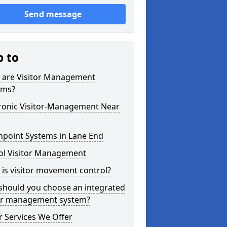
Send message
p to
 are Visitor Management
ems?
tronic Visitor-Management Near
hpoint Systems in Lane End
ol Visitor Management
is visitor movement control?
should you choose an integrated
tor management system?
 Services We Offer