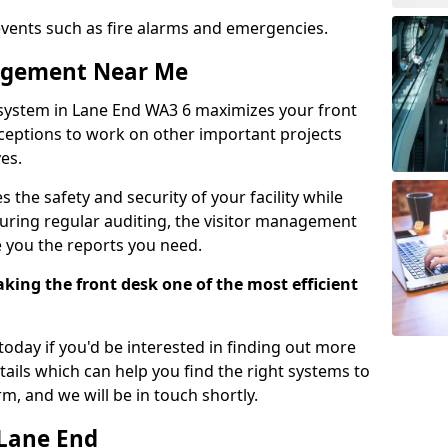
events such as fire alarms and emergencies.
nagement Near Me
system in Lane End WA3 6 maximizes your front
receptions to work on other important projects
es.
 the safety and security of your facility while
uring regular auditing, the visitor management
e you the reports you need.
ing the front desk one of the most efficient
oday if you'd be interested in finding out more
tails which can help you find the right systems to
orm, and we will be in touch shortly.
 Lane End