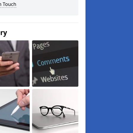
n Touch
ery