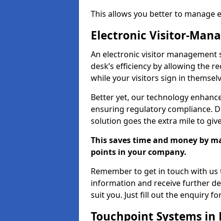
This allows you better to manage 
Electronic Visitor-Ma
An electronic visitor management 
desk’s efficiency by allowing the 
while your visitors sign in themselv
Better yet, our technology enhances
ensuring regulatory compliance. D
solution goes the extra mile to giv
This saves time and money by mak
points in your company.
Remember to get in touch with us t
information and receive further de
suit you. Just fill out the enquiry f
Touchpoint Systems in