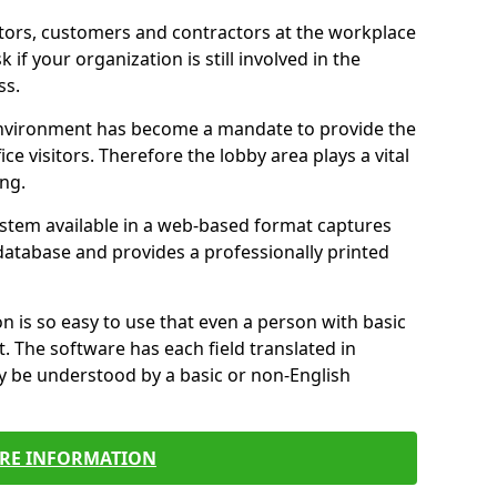
itors, customers and contractors at the workplace
 if your organization is still involved in the
ss.
environment has become a mandate to provide the
ice visitors. Therefore the lobby area plays a vital
ong.
stem available in a web-based format captures
a database and provides a professionally printed
n is so easy to use that even a person with basic
it. The software has each field translated in
y be understood by a basic or non-English
RE INFORMATION