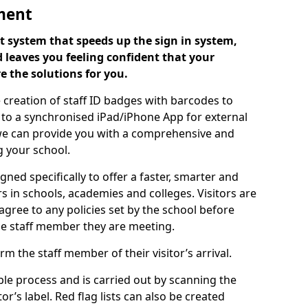
ment
 system that speeds up the sign in system,
 leaves you feeling confident that your
e the solutions for you.
 creation of staff ID badges with barcodes to
m to a synchronised iPad/iPhone App for external
e, we can provide you with a comprehensive and
 your school.
ed specifically to offer a faster, smarter and
 in schools, academies and colleges. Visitors are
 agree to any policies set by the school before
he staff member they are meeting.
m the staff member of their visitor’s arrival.
ple process and is carried out by scanning the
r’s label. Red flag lists can also be created