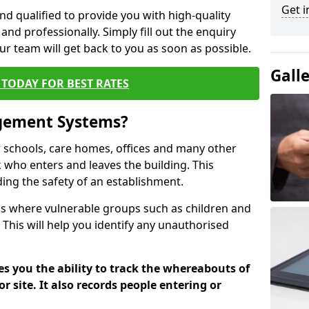
Get i
nd qualified to provide you with high-quality
and professionally. Simply fill out the enquiry
r team will get back to you as soon as possible.
Gall
TODAY FOR BEST RATES
agement Systems?
schools, care homes, offices and many other
ck who enters and leaves the building. This
ding the safety of an establishment.
tions where vulnerable groups such as children and
 This will help you identify any unauthorised
es you the ability to track the whereabouts of
or site. It also records people entering or