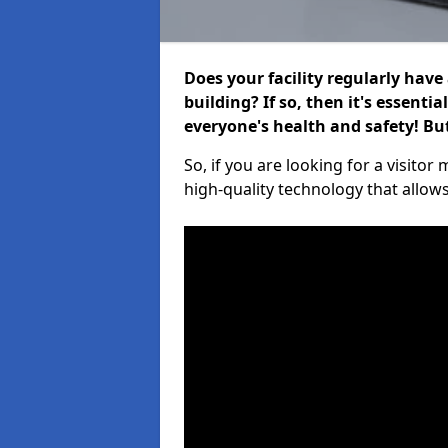
Does your facility regularly have
building? If so, then it's essenti
everyone's health and safety! B
So, if you are looking for a visit
high-quality technology that allow