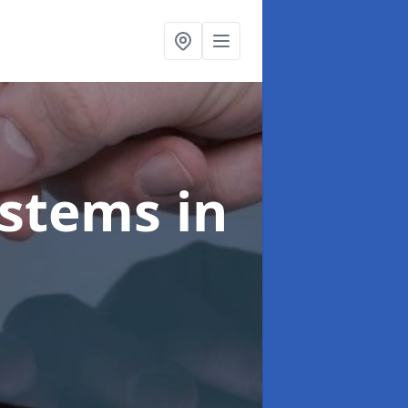
ystems
in