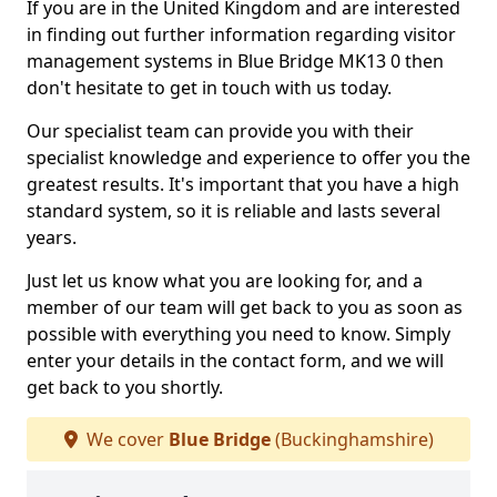
If you are in the United Kingdom and are interested
in finding out further information regarding visitor
management systems in Blue Bridge MK13 0 then
don't hesitate to get in touch with us today.
Our specialist team can provide you with their
specialist knowledge and experience to offer you the
greatest results. It's important that you have a high
standard system, so it is reliable and lasts several
years.
Just let us know what you are looking for, and a
member of our team will get back to you as soon as
possible with everything you need to know. Simply
enter your details in the contact form, and we will
get back to you shortly.
We cover
Blue Bridge
(Buckinghamshire)