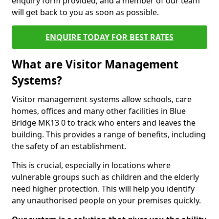
enquiry form provided, and a member of our team
will get back to you as soon as possible.
ENQUIRE TODAY FOR BEST RATES
What are Visitor Management
Systems?
Visitor management systems allow schools, care
homes, offices and many other facilities in Blue
Bridge MK13 0 to track who enters and leaves the
building. This provides a range of benefits, including
the safety of an establishment.
This is crucial, especially in locations where
vulnerable groups such as children and the elderly
need higher protection. This will help you identify
any unauthorised people on your premises quickly.