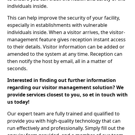
individuals inside.
This can help improve the security of your facility,
especially in establishments with vulnerable
individuals inside. When a visitor arrives, the visitor-
management feature gives reception instant access
to their details. Visitor information can be added or
amended to the system at any time. Reception can
then notify the host by email, all in a matter of
seconds.
Interested in finding out further information
regarding our visitor management solution? We
provide services closest to you, so et in touch with
us today!
Our expert team are fully trained and qualified to
provide you with high-quality technology that can
run effectively and professionally. Simply fill out the