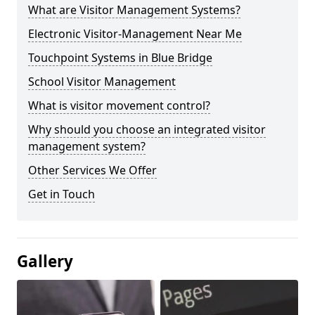
What are Visitor Management Systems?
Electronic Visitor-Management Near Me
Touchpoint Systems in Blue Bridge
School Visitor Management
What is visitor movement control?
Why should you choose an integrated visitor
management system?
Other Services We Offer
Get in Touch
Gallery