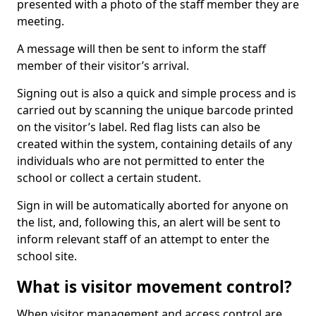
presented with a photo of the staff member they are
meeting.
A message will then be sent to inform the staff
member of their visitor’s arrival.
Signing out is also a quick and simple process and is
carried out by scanning the unique barcode printed
on the visitor’s label. Red flag lists can also be
created within the system, containing details of any
individuals who are not permitted to enter the
school or collect a certain student.
Sign in will be automatically aborted for anyone on
the list, and, following this, an alert will be sent to
inform relevant staff of an attempt to enter the
school site.
What is visitor movement control?
When visitor management and access control are