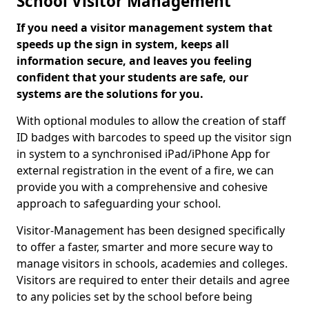
School Visitor Management
If you need a visitor management system that
speeds up the sign in system, keeps all
information secure, and leaves you feeling
confident that your students are safe, our
systems are the solutions for you.
With optional modules to allow the creation of staff
ID badges with barcodes to speed up the visitor sign
in system to a synchronised iPad/iPhone App for
external registration in the event of a fire, we can
provide you with a comprehensive and cohesive
approach to safeguarding your school.
Visitor-Management has been designed specifically
to offer a faster, smarter and more secure way to
manage visitors in schools, academies and colleges.
Visitors are required to enter their details and agree
to any policies set by the school before being