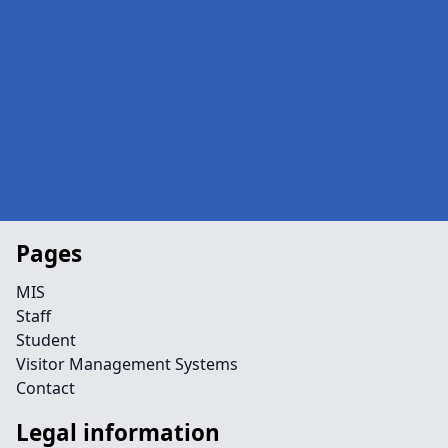
Pages
MIS
Staff
Student
Visitor Management Systems
Contact
Legal information