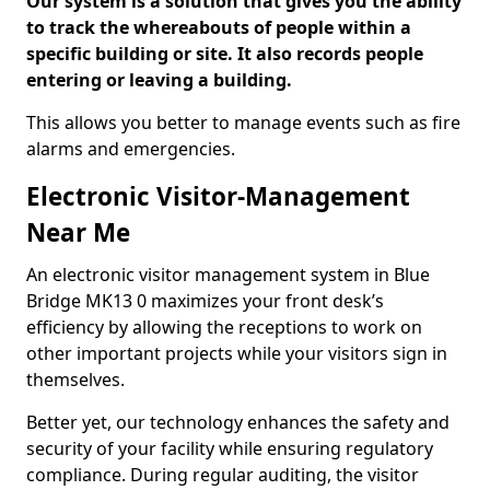
Our system is a solution that gives you the ability
to track the whereabouts of people within a
specific building or site. It also records people
entering or leaving a building.
This allows you better to manage events such as fire
alarms and emergencies.
Electronic Visitor-Management
Near Me
An electronic visitor management system in Blue
Bridge MK13 0 maximizes your front desk’s
efficiency by allowing the receptions to work on
other important projects while your visitors sign in
themselves.
Better yet, our technology enhances the safety and
security of your facility while ensuring regulatory
compliance. During regular auditing, the visitor