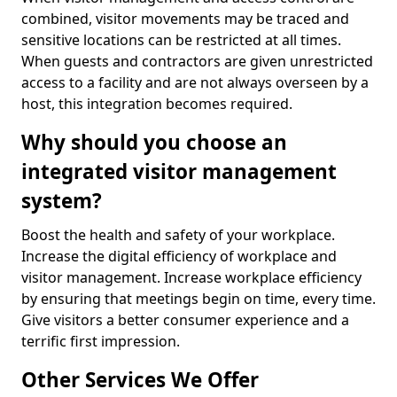
combined, visitor movements may be traced and
sensitive locations can be restricted at all times.
When guests and contractors are given unrestricted
access to a facility and are not always overseen by a
host, this integration becomes required.
Why should you choose an
integrated visitor management
system?
Boost the health and safety of your workplace.
Increase the digital efficiency of workplace and
visitor management. Increase workplace efficiency
by ensuring that meetings begin on time, every time.
Give visitors a better consumer experience and a
terrific first impression.
Other Services We Offer