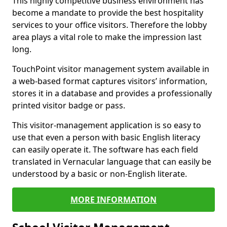
This highly competitive business environment has
become a mandate to provide the best hospitality
services to your office visitors. Therefore the lobby
area plays a vital role to make the impression last
long.
TouchPoint visitor management system available in
a web-based format captures visitors’ information,
stores it in a database and provides a professionally
printed visitor badge or pass.
This visitor-management application is so easy to
use that even a person with basic English literacy
can easily operate it. The software has each field
translated in Vernacular language that can easily be
understood by a basic or non-English literate.
MORE INFORMATION