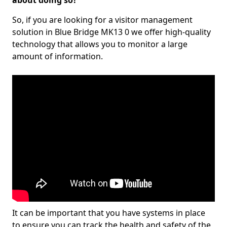
about doing so?
So, if you are looking for a visitor management
solution in Blue Bridge MK13 0 we offer high-quality
technology that allows you to monitor a large
amount of information.
It can be important that you have systems in place
to ensure you can track the health and safety of the