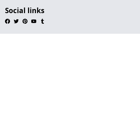
Social links