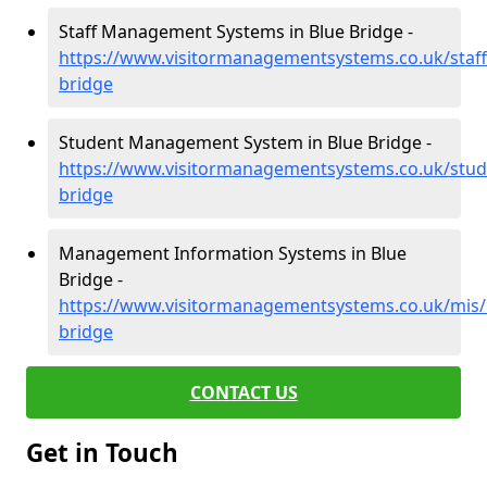
Staff Management Systems in Blue Bridge -
https://www.visitormanagementsystems.co.uk/staf
bridge
Student Management System in Blue Bridge -
https://www.visitormanagementsystems.co.uk/stud
bridge
Management Information Systems in Blue
Bridge -
https://www.visitormanagementsystems.co.uk/mis/
bridge
CONTACT US
Get in Touch