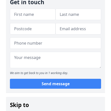
Get in touch
We aim to get back to you in 1 working day.
Send message
Skip to