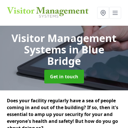
Visitor Management
Systems
in Blue
Bridge
Get in touch
Does your facility regularly have a sea of people
coming in and out of the building? If so, then it's
essential to amp up your security for your and
everyone's health and safety! But how do you go