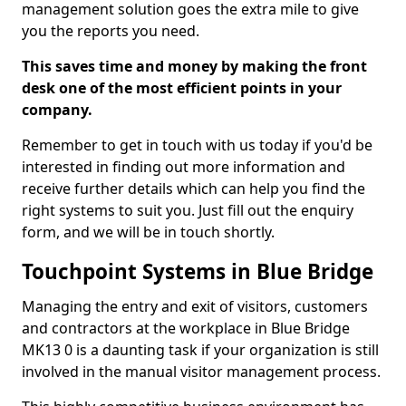
management solution goes the extra mile to give
you the reports you need.
This saves time and money by making the front
desk one of the most efficient points in your
company.
Remember to get in touch with us today if you'd be
interested in finding out more information and
receive further details which can help you find the
right systems to suit you. Just fill out the enquiry
form, and we will be in touch shortly.
Touchpoint Systems in Blue Bridge
Managing the entry and exit of visitors, customers
and contractors at the workplace in Blue Bridge
MK13 0 is a daunting task if your organization is still
involved in the manual visitor management process.