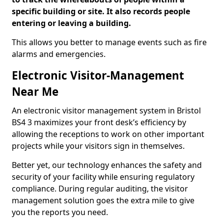
specific building or site. It also records people
entering or leaving a building.
This allows you better to manage events such as fire
alarms and emergencies.
Electronic Visitor-Management
Near Me
An electronic visitor management system in Bristol
BS4 3 maximizes your front desk’s efficiency by
allowing the receptions to work on other important
projects while your visitors sign in themselves.
Better yet, our technology enhances the safety and
security of your facility while ensuring regulatory
compliance. During regular auditing, the visitor
management solution goes the extra mile to give
you the reports you need.