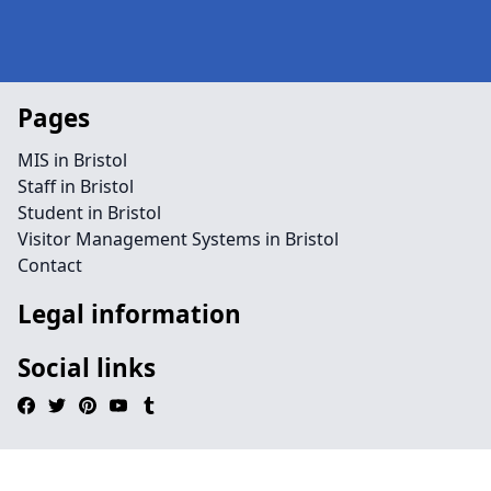
Pages
MIS in Bristol
Staff in Bristol
Student in Bristol
Visitor Management Systems in Bristol
Contact
Legal information
Social links