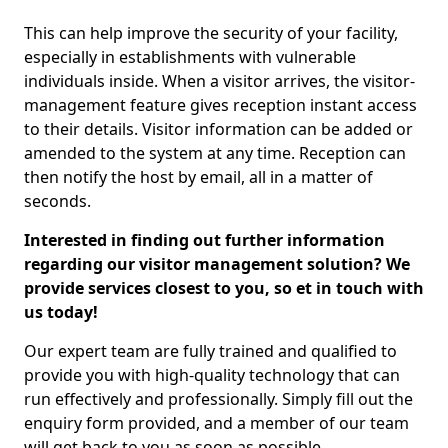
This can help improve the security of your facility,
especially in establishments with vulnerable
individuals inside. When a visitor arrives, the visitor-
management feature gives reception instant access
to their details. Visitor information can be added or
amended to the system at any time. Reception can
then notify the host by email, all in a matter of
seconds.
Interested in finding out further information
regarding our visitor management solution? We
provide services closest to you, so et in touch with
us today!
Our expert team are fully trained and qualified to
provide you with high-quality technology that can
run effectively and professionally. Simply fill out the
enquiry form provided, and a member of our team
will get back to you as soon as possible.