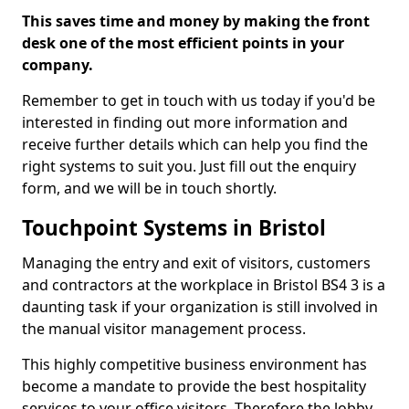
This saves time and money by making the front
desk one of the most efficient points in your
company.
Remember to get in touch with us today if you'd be
interested in finding out more information and
receive further details which can help you find the
right systems to suit you. Just fill out the enquiry
form, and we will be in touch shortly.
Touchpoint Systems in Bristol
Managing the entry and exit of visitors, customers
and contractors at the workplace in Bristol BS4 3 is a
daunting task if your organization is still involved in
the manual visitor management process.
This highly competitive business environment has
become a mandate to provide the best hospitality
services to your office visitors. Therefore the lobby