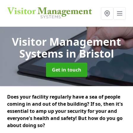
Visitor Management
Systems
in Bristol
Get in touch
Does your facility regularly have a sea of people
coming in and out of the building? If so, then it's
essential to amp up your security for your and
everyone's health and safety! But how do you go
about doing so?