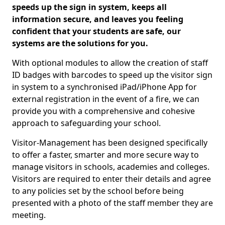
speeds up the sign in system, keeps all
information secure, and leaves you feeling
confident that your students are safe, our
systems are the solutions for you.
With optional modules to allow the creation of staff
ID badges with barcodes to speed up the visitor sign
in system to a synchronised iPad/iPhone App for
external registration in the event of a fire, we can
provide you with a comprehensive and cohesive
approach to safeguarding your school.
Visitor-Management has been designed specifically
to offer a faster, smarter and more secure way to
manage visitors in schools, academies and colleges.
Visitors are required to enter their details and agree
to any policies set by the school before being
presented with a photo of the staff member they are
meeting.