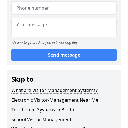
We aim to get back to you in 1 working day.
Send message
Skip to
What are Visitor Management Systems?
Electronic Visitor-Management Near Me
Touchpoint Systems in Bristol
School Visitor Management