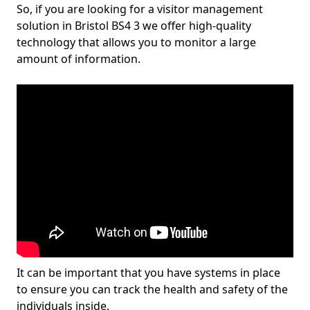
So, if you are looking for a visitor management
solution in Bristol BS4 3 we offer high-quality
technology that allows you to monitor a large
amount of information.
It can be important that you have systems in place
to ensure you can track the health and safety of the
individuals inside.