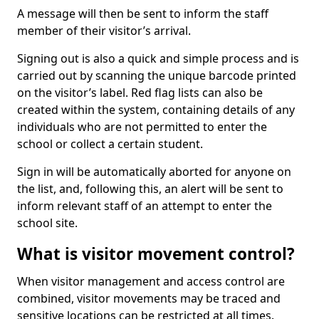
A message will then be sent to inform the staff
member of their visitor’s arrival.
Signing out is also a quick and simple process and is
carried out by scanning the unique barcode printed
on the visitor’s label. Red flag lists can also be
created within the system, containing details of any
individuals who are not permitted to enter the
school or collect a certain student.
Sign in will be automatically aborted for anyone on
the list, and, following this, an alert will be sent to
inform relevant staff of an attempt to enter the
school site.
What is visitor movement control?
When visitor management and access control are
combined, visitor movements may be traced and
sensitive locations can be restricted at all times.