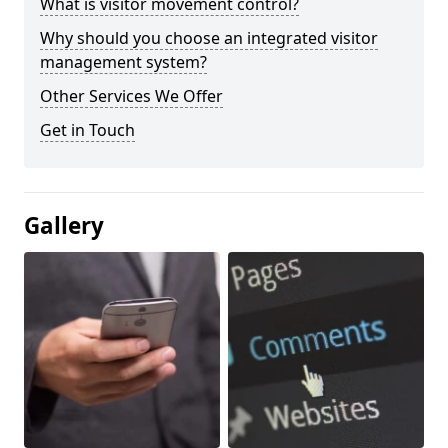
What is visitor movement control?
Why should you choose an integrated visitor
management system?
Other Services We Offer
Get in Touch
Gallery