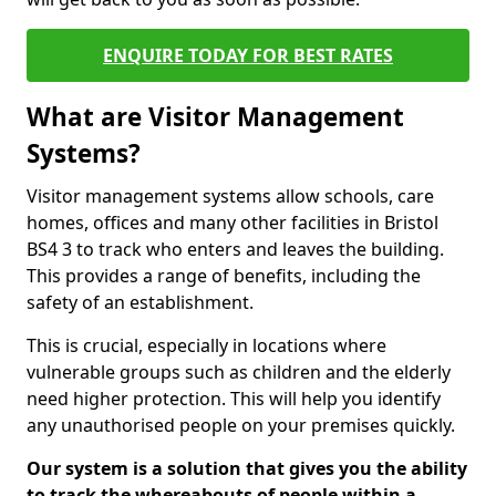
ENQUIRE TODAY FOR BEST RATES
What are Visitor Management
Systems?
Visitor management systems allow schools, care
homes, offices and many other facilities in Bristol
BS4 3 to track who enters and leaves the building.
This provides a range of benefits, including the
safety of an establishment.
This is crucial, especially in locations where
vulnerable groups such as children and the elderly
need higher protection. This will help you identify
any unauthorised people on your premises quickly.
Our system is a solution that gives you the ability
to track the whereabouts of people within a