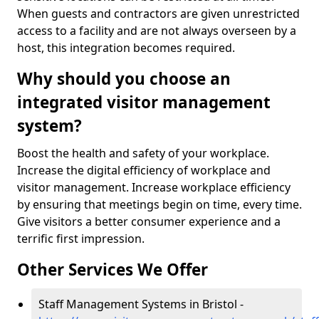
When guests and contractors are given unrestricted
access to a facility and are not always overseen by a
host, this integration becomes required.
Why should you choose an
integrated visitor management
system?
Boost the health and safety of your workplace.
Increase the digital efficiency of workplace and
visitor management. Increase workplace efficiency
by ensuring that meetings begin on time, every time.
Give visitors a better consumer experience and a
terrific first impression.
Other Services We Offer
Staff Management Systems in Bristol -