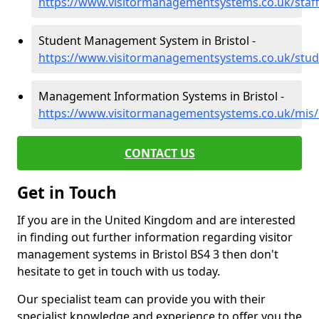
https://www.visitormanagementsystems.co.uk/staff/
Student Management System in Bristol -
https://www.visitormanagementsystems.co.uk/stude
Management Information Systems in Bristol -
https://www.visitormanagementsystems.co.uk/mis/b
CONTACT US
Get in Touch
If you are in the United Kingdom and are interested
in finding out further information regarding visitor
management systems in Bristol BS4 3 then don't
hesitate to get in touch with us today.
Our specialist team can provide you with their
specialist knowledge and experience to offer you the