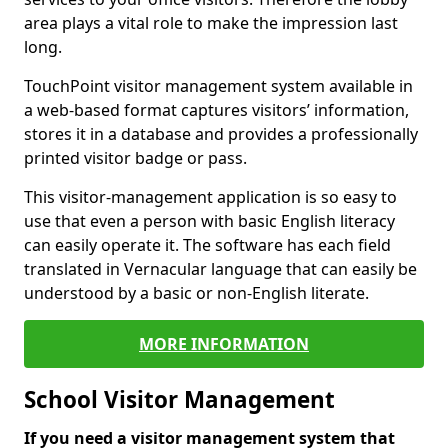
area plays a vital role to make the impression last
long.
TouchPoint visitor management system available in
a web-based format captures visitors’ information,
stores it in a database and provides a professionally
printed visitor badge or pass.
This visitor-management application is so easy to
use that even a person with basic English literacy
can easily operate it. The software has each field
translated in Vernacular language that can easily be
understood by a basic or non-English literate.
MORE INFORMATION
School Visitor Management
If you need a visitor management system that