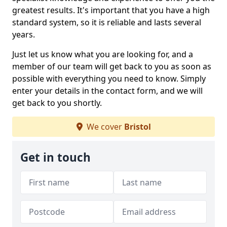
greatest results. It's important that you have a high
standard system, so it is reliable and lasts several
years.
Just let us know what you are looking for, and a
member of our team will get back to you as soon as
possible with everything you need to know. Simply
enter your details in the contact form, and we will
get back to you shortly.
We cover
Bristol
Get in touch