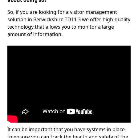
about doing so?
So, if you are looking for a visitor management
solution in Berwickshire TD11 3 we offer high-quality
technology that allows you to monitor a large
amount of information.
It can be important that you have systems in place
to ensure you can track the health and safety of the