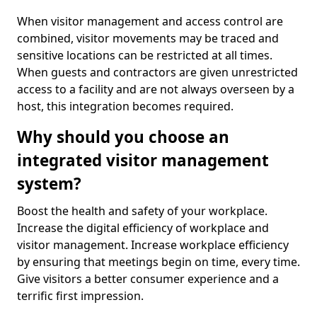
When visitor management and access control are
combined, visitor movements may be traced and
sensitive locations can be restricted at all times.
When guests and contractors are given unrestricted
access to a facility and are not always overseen by a
host, this integration becomes required.
Why should you choose an
integrated visitor management
system?
Boost the health and safety of your workplace.
Increase the digital efficiency of workplace and
visitor management. Increase workplace efficiency
by ensuring that meetings begin on time, every time.
Give visitors a better consumer experience and a
terrific first impression.