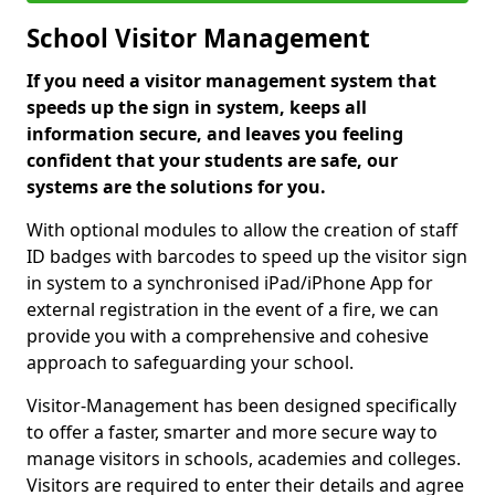
School Visitor Management
If you need a visitor management system that
speeds up the sign in system, keeps all
information secure, and leaves you feeling
confident that your students are safe, our
systems are the solutions for you.
With optional modules to allow the creation of staff
ID badges with barcodes to speed up the visitor sign
in system to a synchronised iPad/iPhone App for
external registration in the event of a fire, we can
provide you with a comprehensive and cohesive
approach to safeguarding your school.
Visitor-Management has been designed specifically
to offer a faster, smarter and more secure way to
manage visitors in schools, academies and colleges.
Visitors are required to enter their details and agree