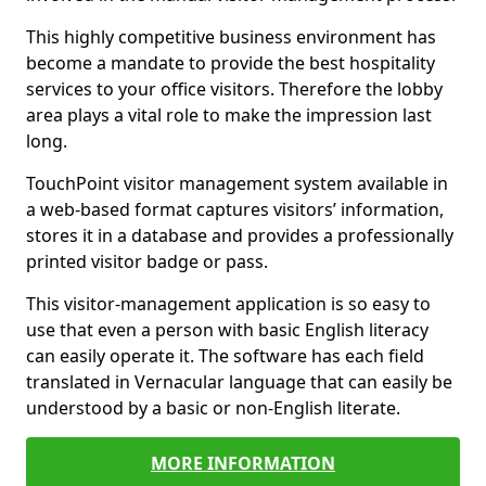
This highly competitive business environment has
become a mandate to provide the best hospitality
services to your office visitors. Therefore the lobby
area plays a vital role to make the impression last
long.
TouchPoint visitor management system available in
a web-based format captures visitors’ information,
stores it in a database and provides a professionally
printed visitor badge or pass.
This visitor-management application is so easy to
use that even a person with basic English literacy
can easily operate it. The software has each field
translated in Vernacular language that can easily be
understood by a basic or non-English literate.
MORE INFORMATION