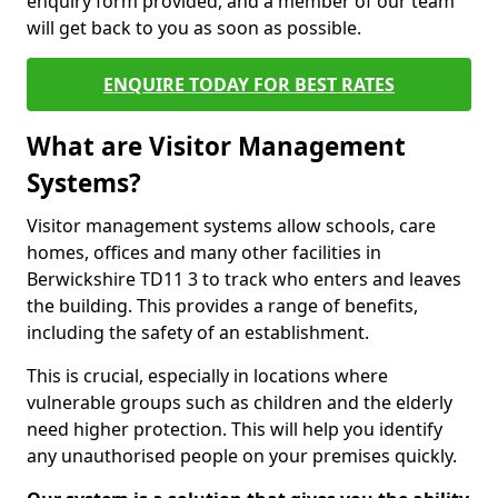
enquiry form provided, and a member of our team
will get back to you as soon as possible.
ENQUIRE TODAY FOR BEST RATES
What are Visitor Management
Systems?
Visitor management systems allow schools, care
homes, offices and many other facilities in
Berwickshire TD11 3 to track who enters and leaves
the building. This provides a range of benefits,
including the safety of an establishment.
This is crucial, especially in locations where
vulnerable groups such as children and the elderly
need higher protection. This will help you identify
any unauthorised people on your premises quickly.