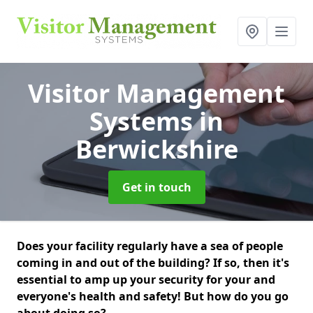
Visitor Management
Systems
in
Berwickshire
Get in touch
Does your facility regularly have a sea of people
coming in and out of the building? If so, then it's
essential to amp up your security for your and
everyone's health and safety! But how do you go