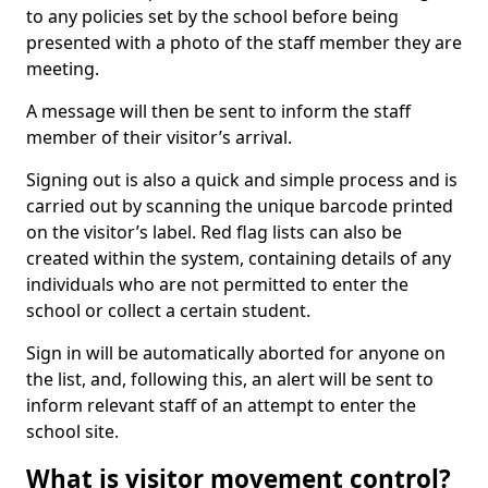
to any policies set by the school before being
presented with a photo of the staff member they are
meeting.
A message will then be sent to inform the staff
member of their visitor’s arrival.
Signing out is also a quick and simple process and is
carried out by scanning the unique barcode printed
on the visitor’s label. Red flag lists can also be
created within the system, containing details of any
individuals who are not permitted to enter the
school or collect a certain student.
Sign in will be automatically aborted for anyone on
the list, and, following this, an alert will be sent to
inform relevant staff of an attempt to enter the
school site.
What is visitor movement control?