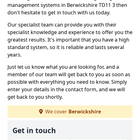
management systems in Berwickshire TD11 3 then
don't hesitate to get in touch with us today.
Our specialist team can provide you with their
specialist knowledge and experience to offer you the
greatest results. It's important that you have a high
standard system, so it is reliable and lasts several
years.
Just let us know what you are looking for, and a
member of our team will get back to you as soon as
possible with everything you need to know. Simply
enter your details in the contact form, and we will
get back to you shortly.
We cover
Berwickshire
Get in touch