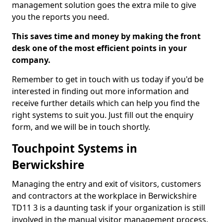
management solution goes the extra mile to give
you the reports you need.
This saves time and money by making the front
desk one of the most efficient points in your
company.
Remember to get in touch with us today if you'd be
interested in finding out more information and
receive further details which can help you find the
right systems to suit you. Just fill out the enquiry
form, and we will be in touch shortly.
Touchpoint Systems in
Berwickshire
Managing the entry and exit of visitors, customers
and contractors at the workplace in Berwickshire
TD11 3 is a daunting task if your organization is still
involved in the manual visitor management process.