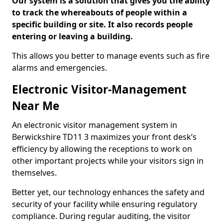
Our system is a solution that gives you the ability
to track the whereabouts of people within a
specific building or site. It also records people
entering or leaving a building.
This allows you better to manage events such as fire
alarms and emergencies.
Electronic Visitor-Management
Near Me
An electronic visitor management system in
Berwickshire TD11 3 maximizes your front desk’s
efficiency by allowing the receptions to work on
other important projects while your visitors sign in
themselves.
Better yet, our technology enhances the safety and
security of your facility while ensuring regulatory
compliance. During regular auditing, the visitor