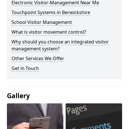
Electronic Visitor-Management Near Me
Touchpoint Systems in Berwickshire
School Visitor Management
What is visitor movement control?
Why should you choose an integrated visitor
management system?
Other Services We Offer
Get in Touch
Gallery