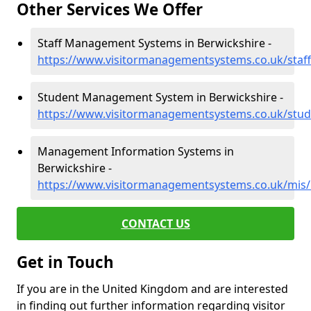
Other Services We Offer
Staff Management Systems in Berwickshire -
https://www.visitormanagementsystems.co.uk/staff
Student Management System in Berwickshire -
https://www.visitormanagementsystems.co.uk/stud
Management Information Systems in
Berwickshire -
https://www.visitormanagementsystems.co.uk/mis/
CONTACT US
Get in Touch
If you are in the United Kingdom and are interested
in finding out further information regarding visitor