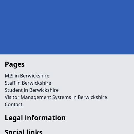
Pages
MIS in Berwickshire
Staff in Berwickshire
Student in Berwickshire
Visitor Management Systems in Berwickshire
Contact
Legal information
Social links