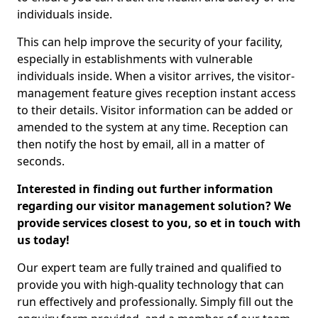
individuals inside.
This can help improve the security of your facility,
especially in establishments with vulnerable
individuals inside. When a visitor arrives, the visitor-
management feature gives reception instant access
to their details. Visitor information can be added or
amended to the system at any time. Reception can
then notify the host by email, all in a matter of
seconds.
Interested in finding out further information
regarding our visitor management solution? We
provide services closest to you, so et in touch with
us today!
Our expert team are fully trained and qualified to
provide you with high-quality technology that can
run effectively and professionally. Simply fill out the