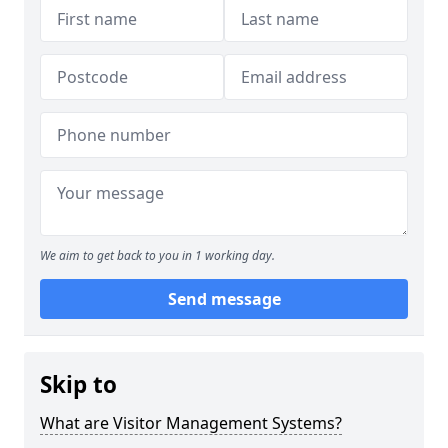
We aim to get back to you in 1 working day.
Send message
Skip to
What are Visitor Management Systems?