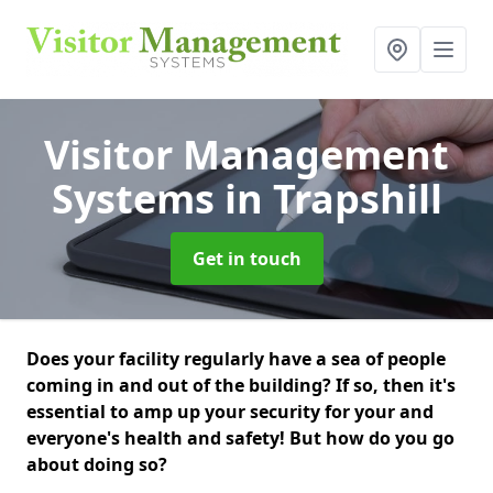
Visitor Management
Systems
in Trapshill
Get in touch
Does your facility regularly have a sea of people
coming in and out of the building? If so, then it's
essential to amp up your security for your and
everyone's health and safety! But how do you go
about doing so?