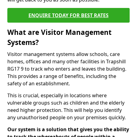
ENQUIRE TODAY FOR BEST RATES
What are Visitor Management
Systems?
Visitor management systems allow schools, care
homes, offices and many other facilities in Trapshill
RG17 9 to track who enters and leaves the building.
This provides a range of benefits, including the
safety of an establishment.
This is crucial, especially in locations where
vulnerable groups such as children and the elderly
need higher protection. This will help you identify
any unauthorised people on your premises quickly.
Our system is a solution that gives you the ability
to track the whereabouts of people within a