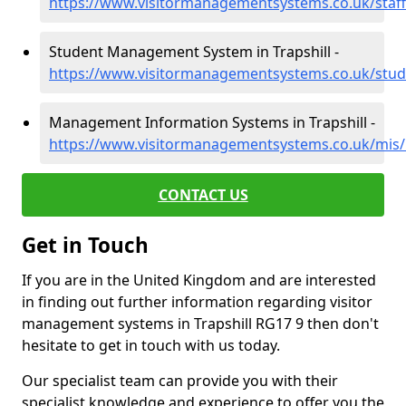
https://www.visitormanagementsystems.co.uk/staff/
Student Management System in Trapshill -
https://www.visitormanagementsystems.co.uk/stude
Management Information Systems in Trapshill -
https://www.visitormanagementsystems.co.uk/mis/b
CONTACT US
Get in Touch
If you are in the United Kingdom and are interested
in finding out further information regarding visitor
management systems in Trapshill RG17 9 then don't
hesitate to get in touch with us today.
Our specialist team can provide you with their
specialist knowledge and experience to offer you the