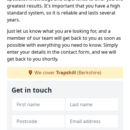
greatest results. It's important that you have a high
standard system, so it is reliable and lasts several
years.
Just let us know what you are looking for, and a
member of our team will get back to you as soon as
possible with everything you need to know. Simply
enter your details in the contact form, and we will
get back to you shortly.
We cover
Trapshill
(Berkshire)
Get in touch