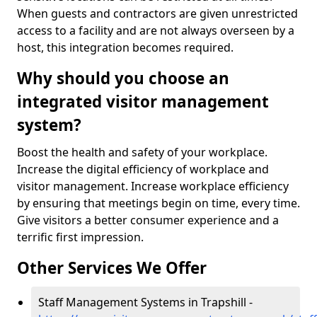
When guests and contractors are given unrestricted
access to a facility and are not always overseen by a
host, this integration becomes required.
Why should you choose an
integrated visitor management
system?
Boost the health and safety of your workplace.
Increase the digital efficiency of workplace and
visitor management. Increase workplace efficiency
by ensuring that meetings begin on time, every time.
Give visitors a better consumer experience and a
terrific first impression.
Other Services We Offer
Staff Management Systems in Trapshill -