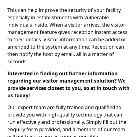
This can help improve the security of your facility,
especially in establishments with vulnerable
individuals inside. When a visitor arrives, the visitor-
management feature gives reception instant access
to their details. Visitor information can be added or
amended to the system at any time. Reception can
then notify the host by email, all in a matter of
seconds.
Interested in finding out further information
regarding our visitor management solution? We
provide services closest to you, so et in touch with
us today!
Our expert team are fully trained and qualified to
provide you with high-quality technology that can
run effectively and professionally. Simply fill out the
enquiry form provided, and a member of our team
will get back to you as soon as possible.