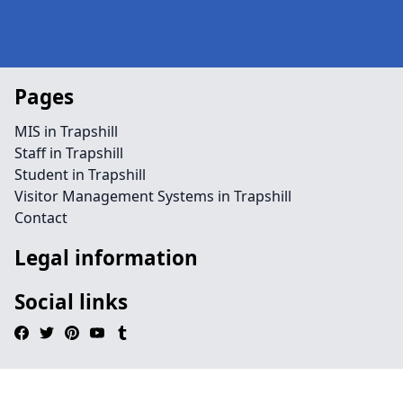
Pages
MIS in Trapshill
Staff in Trapshill
Student in Trapshill
Visitor Management Systems in Trapshill
Contact
Legal information
Social links