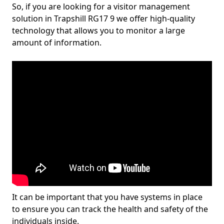
So, if you are looking for a visitor management
solution in Trapshill RG17 9 we offer high-quality
technology that allows you to monitor a large
amount of information.
It can be important that you have systems in place
to ensure you can track the health and safety of the
individuals inside.