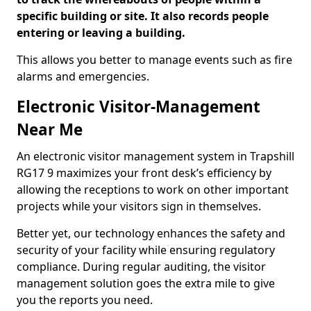
specific building or site. It also records people
entering or leaving a building.
This allows you better to manage events such as fire
alarms and emergencies.
Electronic Visitor-Management
Near Me
An electronic visitor management system in Trapshill
RG17 9 maximizes your front desk’s efficiency by
allowing the receptions to work on other important
projects while your visitors sign in themselves.
Better yet, our technology enhances the safety and
security of your facility while ensuring regulatory
compliance. During regular auditing, the visitor
management solution goes the extra mile to give
you the reports you need.