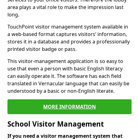
area plays a vital role to make the impression last
long.
TouchPoint visitor management system available in
a web-based format captures visitors’ information,
stores it in a database and provides a professionally
printed visitor badge or pass.
This visitor-management application is so easy to
use that even a person with basic English literacy
can easily operate it. The software has each field
translated in Vernacular language that can easily be
understood by a basic or non-English literate.
MORE INFORMATION
School Visitor Management
If you need a visitor management system that