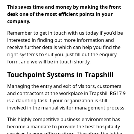
This saves time and money by making the front
desk one of the most efficient points in your
company.
Remember to get in touch with us today if you'd be
interested in finding out more information and
receive further details which can help you find the
right systems to suit you. Just fill out the enquiry
form, and we will be in touch shortly.
Touchpoint Systems in Trapshill
Managing the entry and exit of visitors, customers
and contractors at the workplace in Trapshill RG17 9
is a daunting task if your organization is still
involved in the manual visitor management process.
This highly competitive business environment has
become a mandate to provide the best hospitality
services to your office visitors. Therefore the lobby