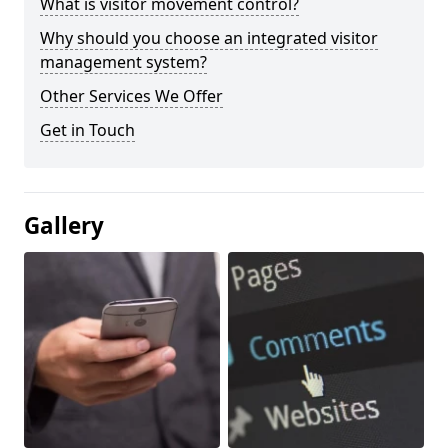
What is visitor movement control?
Why should you choose an integrated visitor
management system?
Other Services We Offer
Get in Touch
Gallery