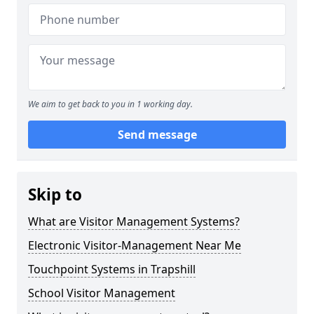
We aim to get back to you in 1 working day.
Send message
Skip to
What are Visitor Management Systems?
Electronic Visitor-Management Near Me
Touchpoint Systems in Trapshill
School Visitor Management