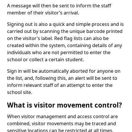
A message will then be sent to inform the staff
member of their visitor’s arrival.
Signing out is also a quick and simple process and is
carried out by scanning the unique barcode printed
on the visitor’s label. Red flag lists can also be
created within the system, containing details of any
individuals who are not permitted to enter the
school or collect a certain student.
Sign in will be automatically aborted for anyone on
the list, and, following this, an alert will be sent to
inform relevant staff of an attempt to enter the
school site.
What is visitor movement control?
When visitor management and access control are
combined, visitor movements may be traced and
sensitive locations can be restricted at all times.