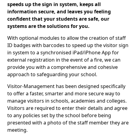
speeds up the sign in system, keeps all
information secure, and leaves you feeling
confident that your students are safe, our
systems are the solutions for you.
With optional modules to allow the creation of staff
ID badges with barcodes to speed up the visitor sign
in system to a synchronised iPad/iPhone App for
external registration in the event of a fire, we can
provide you with a comprehensive and cohesive
approach to safeguarding your school.
Visitor-Management has been designed specifically
to offer a faster, smarter and more secure way to
manage visitors in schools, academies and colleges.
Visitors are required to enter their details and agree
to any policies set by the school before being
presented with a photo of the staff member they are
meeting.