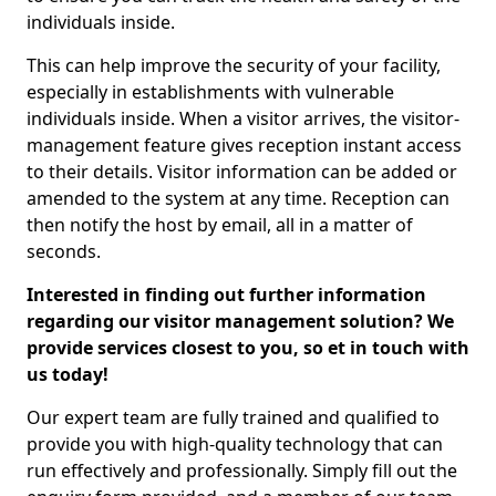
individuals inside.
This can help improve the security of your facility,
especially in establishments with vulnerable
individuals inside. When a visitor arrives, the visitor-
management feature gives reception instant access
to their details. Visitor information can be added or
amended to the system at any time. Reception can
then notify the host by email, all in a matter of
seconds.
Interested in finding out further information
regarding our visitor management solution? We
provide services closest to you, so et in touch with
us today!
Our expert team are fully trained and qualified to
provide you with high-quality technology that can
run effectively and professionally. Simply fill out the