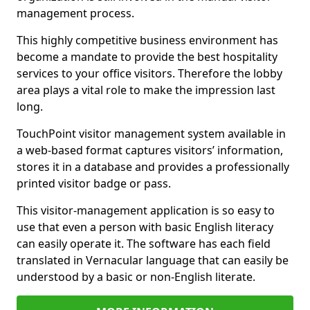
management process.
This highly competitive business environment has
become a mandate to provide the best hospitality
services to your office visitors. Therefore the lobby
area plays a vital role to make the impression last
long.
TouchPoint visitor management system available in
a web-based format captures visitors’ information,
stores it in a database and provides a professionally
printed visitor badge or pass.
This visitor-management application is so easy to
use that even a person with basic English literacy
can easily operate it. The software has each field
translated in Vernacular language that can easily be
understood by a basic or non-English literate.