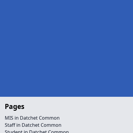
Pages
MIS in Datchet Common
Staff in Datchet Common
Student in Datchet Common