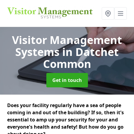
Visitor Management
Systems
in Datchet
Common
Get in touch
Does your facility regularly have a sea of people
coming in and out of the building? If so, then it's
essential to amp up your security for your and
everyone's health and safety! But how do you go