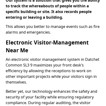
Our system is a solution that gives you the ability
to track the whereabouts of people within a
specific building or site. It also records people
entering or leaving a building.
This allows you better to manage events such as fire
alarms and emergencies.
Electronic Visitor-Management
Near Me
An electronic visitor management system in Datchet
Common SL3 9 maximizes your front desk’s
efficiency by allowing the receptions to work on
other important projects while your visitors sign in
themselves.
Better yet, our technology enhances the safety and
security of your facility while ensuring regulatory
compliance. During regular auditing, the visitor