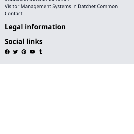
Visitor Management Systems in Datchet Common
Contact
Legal information
Social links