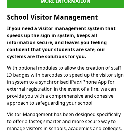
MORE INFORMATION
School Visitor Management
If you need a visitor management system that
speeds up the sign in system, keeps all
information secure, and leaves you feeling
confident that your students are safe, our
systems are the solutions for you.
With optional modules to allow the creation of staff
ID badges with barcodes to speed up the visitor sign
in system to a synchronised iPad/iPhone App for
external registration in the event of a fire, we can
provide you with a comprehensive and cohesive
approach to safeguarding your school.
Visitor-Management has been designed specifically
to offer a faster, smarter and more secure way to
manage visitors in schools, academies and colleges.