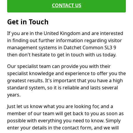
CONTACT US
Get in Touch
If you are in the United Kingdom and are interested
in finding out further information regarding visitor
management systems in Datchet Common SL3 9
then don't hesitate to get in touch with us today.
Our specialist team can provide you with their
specialist knowledge and experience to offer you the
greatest results. It's important that you have a high
standard system, so it is reliable and lasts several
years.
Just let us know what you are looking for, and a
member of our team will get back to you as soon as
possible with everything you need to know. Simply
enter your details in the contact form, and we will