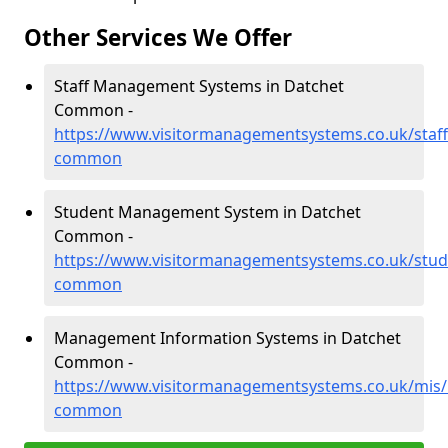
Other Services We Offer
Staff Management Systems in Datchet
Common -
https://www.visitormanagementsystems.co.uk/staff
common
Student Management System in Datchet
Common -
https://www.visitormanagementsystems.co.uk/stud
common
Management Information Systems in Datchet
Common -
https://www.visitormanagementsystems.co.uk/mis/
common