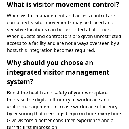
What is visitor movement control?
When visitor management and access control are
combined, visitor movements may be traced and
sensitive locations can be restricted at all times.
When guests and contractors are given unrestricted
access to a facility and are not always overseen by a
host, this integration becomes required.
Why should you choose an
integrated visitor management
system?
Boost the health and safety of your workplace.
Increase the digital efficiency of workplace and
visitor management. Increase workplace efficiency
by ensuring that meetings begin on time, every time.
Give visitors a better consumer experience and a
terrific first impression.