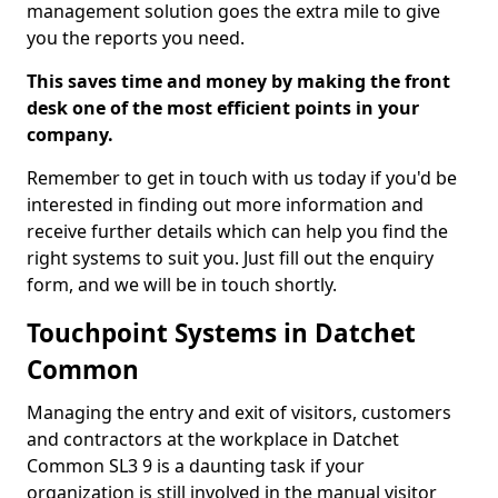
management solution goes the extra mile to give
you the reports you need.
This saves time and money by making the front
desk one of the most efficient points in your
company.
Remember to get in touch with us today if you'd be
interested in finding out more information and
receive further details which can help you find the
right systems to suit you. Just fill out the enquiry
form, and we will be in touch shortly.
Touchpoint Systems in Datchet
Common
Managing the entry and exit of visitors, customers
and contractors at the workplace in Datchet
Common SL3 9 is a daunting task if your
organization is still involved in the manual visitor