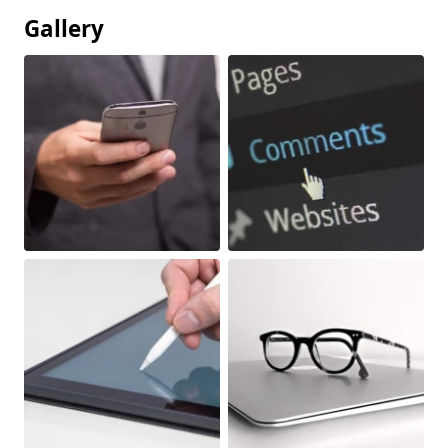
Gallery