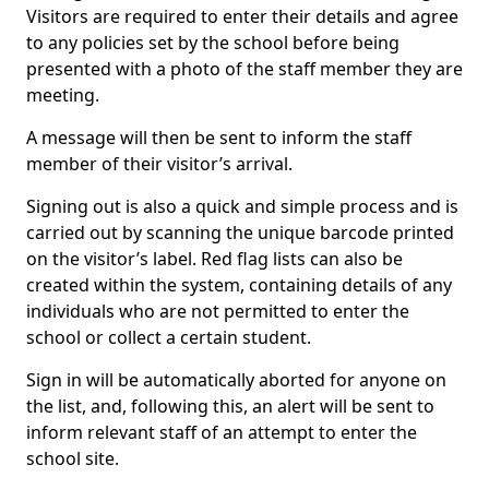
Visitors are required to enter their details and agree
to any policies set by the school before being
presented with a photo of the staff member they are
meeting.
A message will then be sent to inform the staff
member of their visitor’s arrival.
Signing out is also a quick and simple process and is
carried out by scanning the unique barcode printed
on the visitor’s label. Red flag lists can also be
created within the system, containing details of any
individuals who are not permitted to enter the
school or collect a certain student.
Sign in will be automatically aborted for anyone on
the list, and, following this, an alert will be sent to
inform relevant staff of an attempt to enter the
school site.