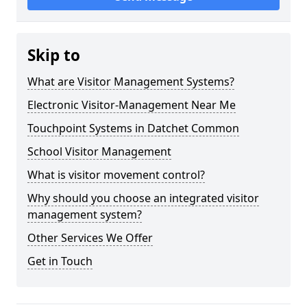
Skip to
What are Visitor Management Systems?
Electronic Visitor-Management Near Me
Touchpoint Systems in Datchet Common
School Visitor Management
What is visitor movement control?
Why should you choose an integrated visitor
management system?
Other Services We Offer
Get in Touch