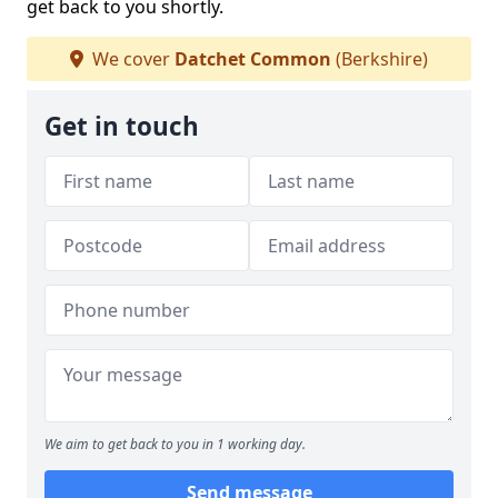
get back to you shortly.
We cover
Datchet Common
(Berkshire)
Get in touch
We aim to get back to you in 1 working day.
Send message