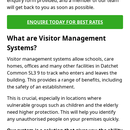
enquiry form provided, and a member of our team
will get back to you as soon as possible.
ENQUIRE TODAY FOR BEST RATES
What are Visitor Management
Systems?
Visitor management systems allow schools, care
homes, offices and many other facilities in Datchet
Common SL3 9 to track who enters and leaves the
building. This provides a range of benefits, including
the safety of an establishment.
This is crucial, especially in locations where
vulnerable groups such as children and the elderly
need higher protection. This will help you identify
any unauthorised people on your premises quickly.