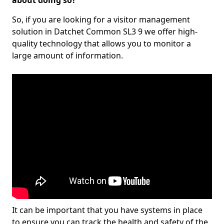
about doing so?
So, if you are looking for a visitor management
solution in Datchet Common SL3 9 we offer high-
quality technology that allows you to monitor a
large amount of information.
It can be important that you have systems in place
to ensure you can track the health and safety of the