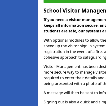
School Visitor Manage
If you need a visitor management
keeps all information secure, and
students are safe, our systems ar
With optional modules to allow the
speed up the visitor sign in syste
registration in the event of a fir
cohesive approach to safeguarding
Visitor-Management has been design
more secure way to manage visitors
required to enter their details and
being presented with a photo of t
A message will then be sent to infor
Signing out is also a quick and sim