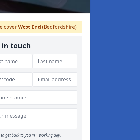
 cover
West End
(Bedfordshire)
 in touch
to get back to you in 1 working day.