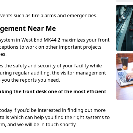
events such as fire alarms and emergencies.
nagement Near Me
 system in West End MK44 2 maximizes your front
receptions to work on other important projects
es.
 the safety and security of your facility while
uring regular auditing, the visitor management
e you the reports you need.
ing the front desk one of the most efficient
oday if you'd be interested in finding out more
tails which can help you find the right systems to
orm, and we will be in touch shortly.