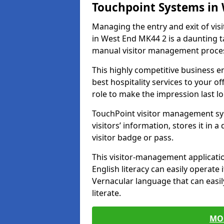
Touchpoint Systems in
Managing the entry and exit of vis
in West End MK44 2 is a daunting tas
manual visitor management proce
This highly competitive business 
best hospitality services to your off
role to make the impression last l
TouchPoint visitor management sy
visitors’ information, stores it in 
visitor badge or pass.
This visitor-management applicatio
English literacy can easily operate 
Vernacular language that can easil
literate.
MO