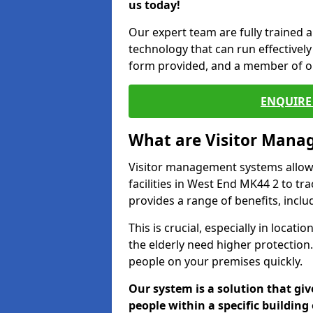
us today!
Our expert team are fully trained a
technology that can run effectively 
form provided, and a member of ou
ENQUIRE 
What are Visitor Man
Visitor management systems allow 
facilities in West End MK44 2 to tr
provides a range of benefits, inclu
This is crucial, especially in loca
the elderly need higher protection.
people on your premises quickly.
Our system is a solution that giv
people within a specific building 