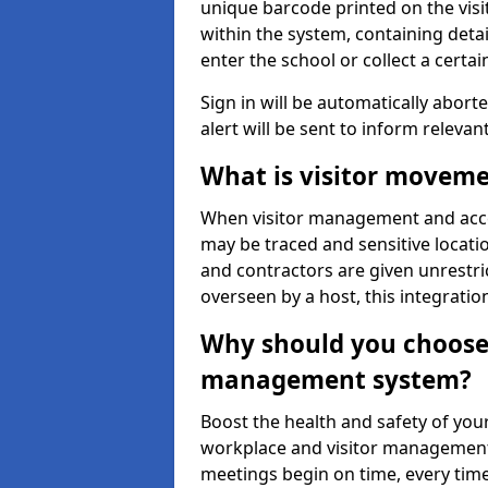
unique barcode printed on the visito
within the system, containing detai
enter the school or collect a certai
Sign in will be automatically aborte
alert will be sent to inform relevan
What is visitor moveme
When visitor management and acce
may be traced and sensitive locatio
and contractors are given unrestric
overseen by a host, this integrati
Why should you choose 
management system?
Boost the health and safety of your
workplace and visitor management.
meetings begin on time, every time