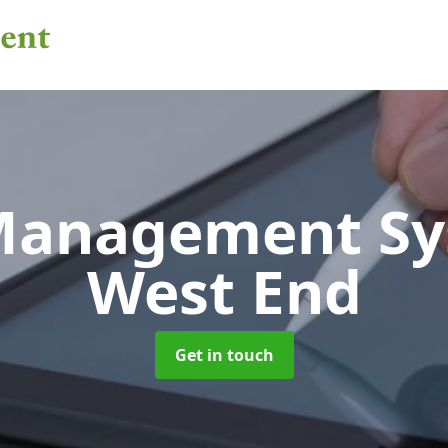
 Management S
West End
Get in touch