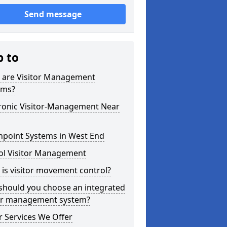
Send message
p to
 are Visitor Management
ems?
tronic Visitor-Management Near
hpoint Systems in West End
ol Visitor Management
is visitor movement control?
should you choose an integrated
tor management system?
 Services We Offer