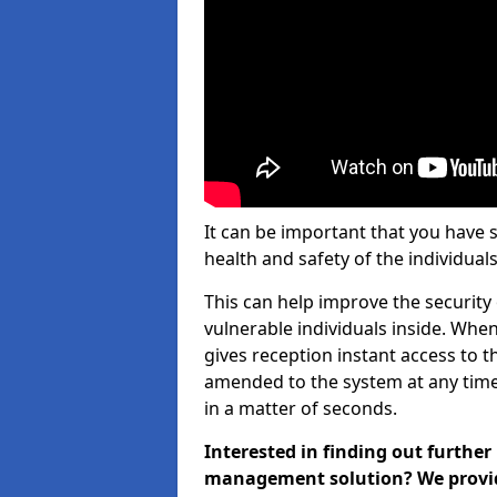
It can be important that you have 
health and safety of the individuals
This can help improve the security o
vulnerable individuals inside. When
gives reception instant access to t
amended to the system at any time.
in a matter of seconds.
Interested in finding out further
management solution? We provide 