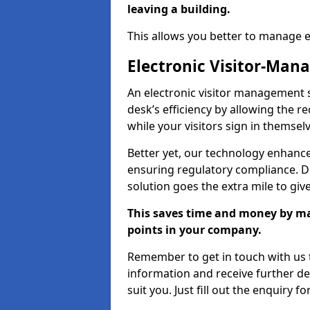
leaving a building.
This allows you better to manage 
Electronic Visitor-Ma
An electronic visitor management
desk’s efficiency by allowing the 
while your visitors sign in themselv
Better yet, our technology enhances
ensuring regulatory compliance. D
solution goes the extra mile to giv
This saves time and money by mak
points in your company.
Remember to get in touch with us t
information and receive further de
suit you. Just fill out the enquiry f