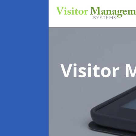
Visitor