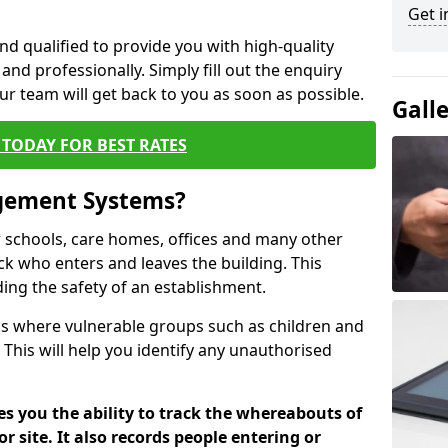
Get i
nd qualified to provide you with high-quality
and professionally. Simply fill out the enquiry
r team will get back to you as soon as possible.
Gall
TODAY FOR BEST RATES
agement Systems?
schools, care homes, offices and many other
ack who enters and leaves the building. This
ding the safety of an establishment.
tions where vulnerable groups such as children and
 This will help you identify any unauthorised
es you the ability to track the whereabouts of
or site. It also records people entering or