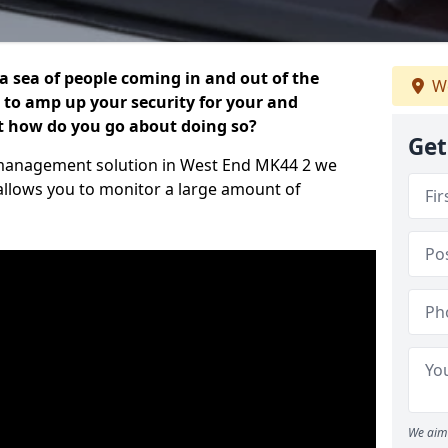
 a sea of people coming in and out of the
We
al to amp up your security for your and
ut how do you go about doing so?
Get
or management solution in West End MK44 2 we
 allows you to monitor a large amount of
We aim 