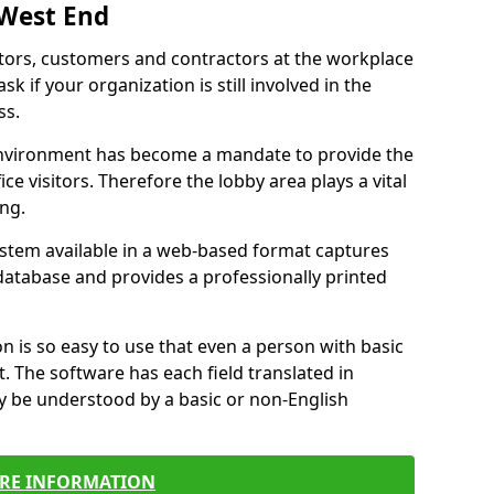
 West End
itors, customers and contractors at the workplace
k if your organization is still involved in the
ss.
environment has become a mandate to provide the
ice visitors. Therefore the lobby area plays a vital
ong.
stem available in a web-based format captures
a database and provides a professionally printed
n is so easy to use that even a person with basic
it. The software has each field translated in
y be understood by a basic or non-English
RE INFORMATION