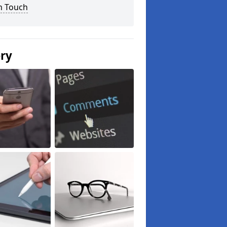
n Touch
ery