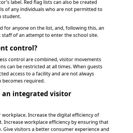
r’s label. Red flag lists can also be created
ls of any individuals who are not permitted to
n student.
d for anyone on the list, and, following this, an
t staff of an attempt to enter the school site.
nt control?
ss control are combined, visitor movements
ns can be restricted at all times. When guests
ted access to a facility and are not always
on becomes required.
an integrated visitor
 workplace. Increase the digital efficiency of
 Increase workplace efficiency by ensuring that
. Give visitors a better consumer experience and