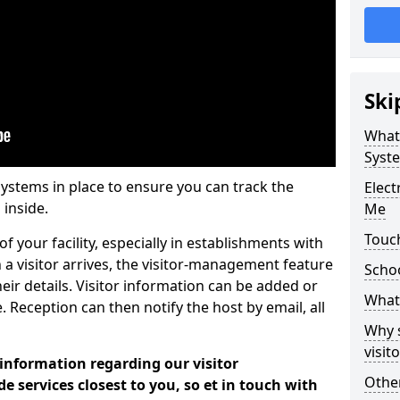
Ski
What
Syst
systems in place to ensure you can track the
Elec
 inside.
Me
Touc
f your facility, especially in establishments with
 a visitor arrives, the visitor-management feature
Scho
heir details. Visitor information can be added or
What 
 Reception can then notify the host by email, all
Why 
visi
 information regarding our visitor
Other
services closest to you, so et in touch with