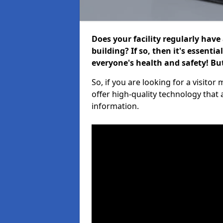
Does your facility regularly have
building? If so, then it's essenti
everyone's health and safety! B
So, if you are looking for a visit
offer high-quality technology that
information.