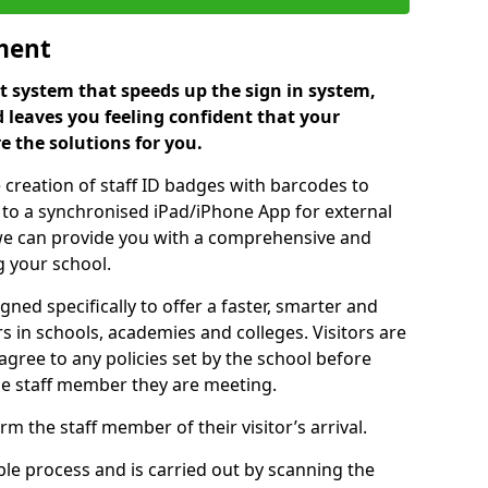
ment
 system that speeds up the sign in system,
 leaves you feeling confident that your
e the solutions for you.
 creation of staff ID badges with barcodes to
m to a synchronised iPad/iPhone App for external
e, we can provide you with a comprehensive and
 your school.
ed specifically to offer a faster, smarter and
 in schools, academies and colleges. Visitors are
 agree to any policies set by the school before
he staff member they are meeting.
m the staff member of their visitor’s arrival.
ple process and is carried out by scanning the