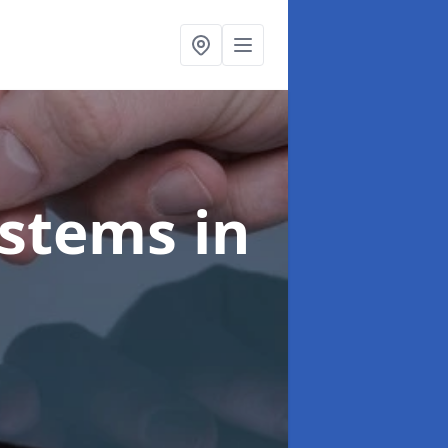
ystems
in