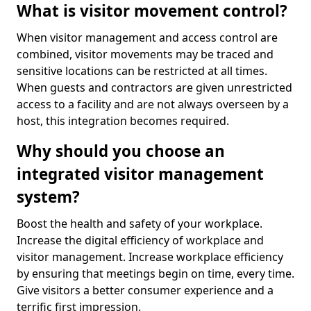
What is visitor movement control?
When visitor management and access control are
combined, visitor movements may be traced and
sensitive locations can be restricted at all times.
When guests and contractors are given unrestricted
access to a facility and are not always overseen by a
host, this integration becomes required.
Why should you choose an
integrated visitor management
system?
Boost the health and safety of your workplace.
Increase the digital efficiency of workplace and
visitor management. Increase workplace efficiency
by ensuring that meetings begin on time, every time.
Give visitors a better consumer experience and a
terrific first impression.