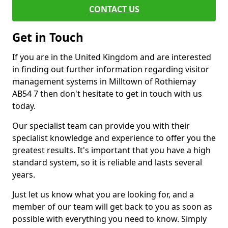
CONTACT US
Get in Touch
If you are in the United Kingdom and are interested
in finding out further information regarding visitor
management systems in Milltown of Rothiemay
AB54 7 then don't hesitate to get in touch with us
today.
Our specialist team can provide you with their
specialist knowledge and experience to offer you the
greatest results. It's important that you have a high
standard system, so it is reliable and lasts several
years.
Just let us know what you are looking for, and a
member of our team will get back to you as soon as
possible with everything you need to know. Simply