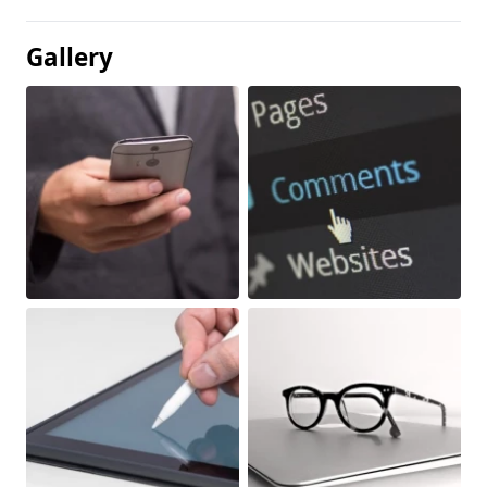
Gallery