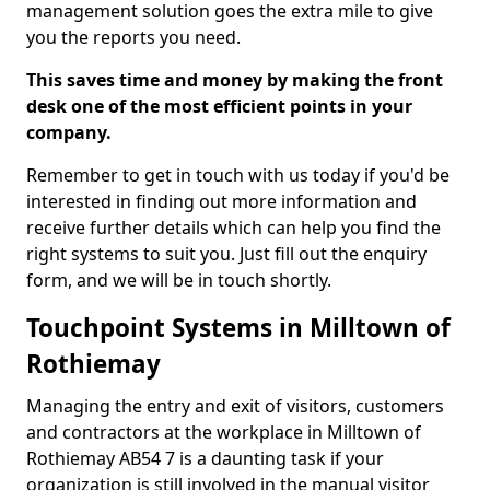
management solution goes the extra mile to give
you the reports you need.
This saves time and money by making the front
desk one of the most efficient points in your
company.
Remember to get in touch with us today if you'd be
interested in finding out more information and
receive further details which can help you find the
right systems to suit you. Just fill out the enquiry
form, and we will be in touch shortly.
Touchpoint Systems in Milltown of
Rothiemay
Managing the entry and exit of visitors, customers
and contractors at the workplace in Milltown of
Rothiemay AB54 7 is a daunting task if your
organization is still involved in the manual visitor