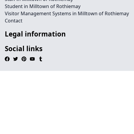
Student in Milltown of Rothiemay
Visitor Management Systems in Milltown of Rothiemay
Contact
Legal information
Social links