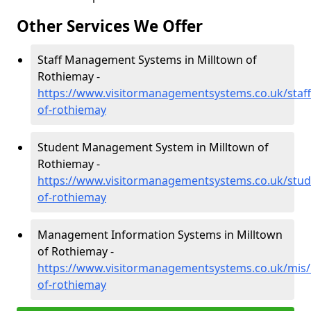
Other Services We Offer
Staff Management Systems in Milltown of
Rothiemay -
https://www.visitormanagementsystems.co.uk/staff
of-rothiemay
Student Management System in Milltown of
Rothiemay -
https://www.visitormanagementsystems.co.uk/stude
of-rothiemay
Management Information Systems in Milltown
of Rothiemay -
https://www.visitormanagementsystems.co.uk/mis/b
of-rothiemay