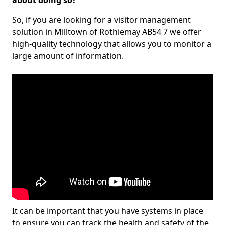
about doing so?
So, if you are looking for a visitor management
solution in Milltown of Rothiemay AB54 7 we offer
high-quality technology that allows you to monitor a
large amount of information.
It can be important that you have systems in place
to ensure you can track the health and safety of the