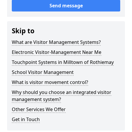
Send message
Skip to
What are Visitor Management Systems?
Electronic Visitor-Management Near Me
Touchpoint Systems in Milltown of Rothiemay
School Visitor Management
What is visitor movement control?
Why should you choose an integrated visitor
management system?
Other Services We Offer
Get in Touch