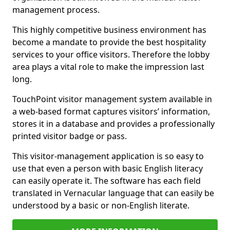
management process.
This highly competitive business environment has
become a mandate to provide the best hospitality
services to your office visitors. Therefore the lobby
area plays a vital role to make the impression last
long.
TouchPoint visitor management system available in
a web-based format captures visitors’ information,
stores it in a database and provides a professionally
printed visitor badge or pass.
This visitor-management application is so easy to
use that even a person with basic English literacy
can easily operate it. The software has each field
translated in Vernacular language that can easily be
understood by a basic or non-English literate.