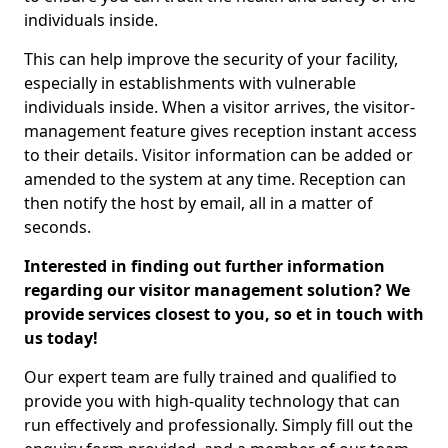
individuals inside.
This can help improve the security of your facility,
especially in establishments with vulnerable
individuals inside. When a visitor arrives, the visitor-
management feature gives reception instant access
to their details. Visitor information can be added or
amended to the system at any time. Reception can
then notify the host by email, all in a matter of
seconds.
Interested in finding out further information
regarding our visitor management solution? We
provide services closest to you, so et in touch with
us today!
Our expert team are fully trained and qualified to
provide you with high-quality technology that can
run effectively and professionally. Simply fill out the