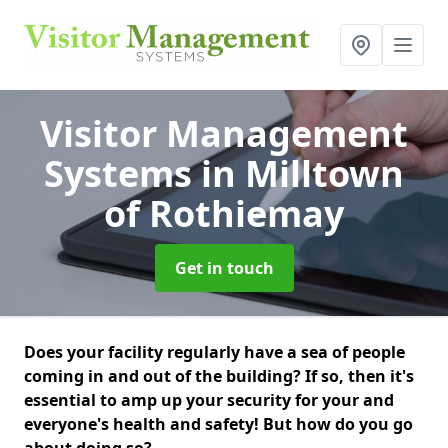
Visitor Management
Systems
in Milltown
of Rothiemay
Get in touch
Does your facility regularly have a sea of people
coming in and out of the building? If so, then it's
essential to amp up your security for your and
everyone's health and safety! But how do you go