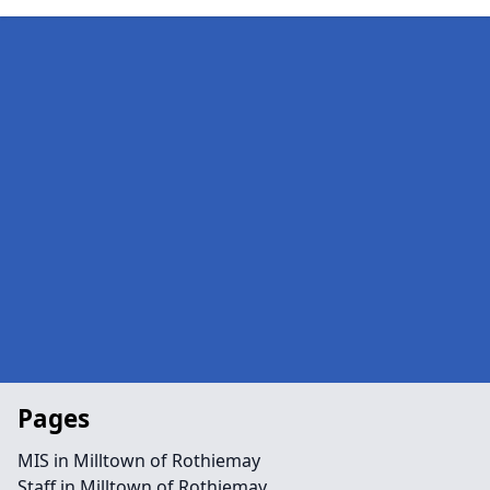
Pages
MIS in Milltown of Rothiemay
Staff in Milltown of Rothiemay