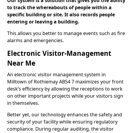
Our system is a solution that gives you the ability
to track the whereabouts of people within a
specific building or site. It also records people
entering or leaving a building.
This allows you better to manage events such as fire
alarms and emergencies.
Electronic Visitor-Management
Near Me
An electronic visitor management system in
Milltown of Rothiemay AB54 7 maximizes your front
desk’s efficiency by allowing the receptions to work
on other important projects while your visitors sign
in themselves.
Better yet, our technology enhances the safety and
security of your facility while ensuring regulatory
compliance. During regular auditing, the visitor