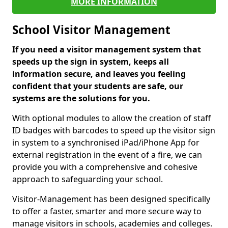
MORE INFORMATION
School Visitor Management
If you need a visitor management system that
speeds up the sign in system, keeps all
information secure, and leaves you feeling
confident that your students are safe, our
systems are the solutions for you.
With optional modules to allow the creation of staff
ID badges with barcodes to speed up the visitor sign
in system to a synchronised iPad/iPhone App for
external registration in the event of a fire, we can
provide you with a comprehensive and cohesive
approach to safeguarding your school.
Visitor-Management has been designed specifically
to offer a faster, smarter and more secure way to
manage visitors in schools, academies and colleges.