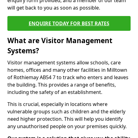
enquiry form provided, and a member of our team
will get back to you as soon as possible.
ENQUIRE TODAY FOR BEST RATES
What are Visitor Management
Systems?
Visitor management systems allow schools, care
homes, offices and many other facilities in Milltown
of Rothiemay AB54 7 to track who enters and leaves
the building. This provides a range of benefits,
including the safety of an establishment.
This is crucial, especially in locations where
vulnerable groups such as children and the elderly
need higher protection. This will help you identify
any unauthorised people on your premises quickly.