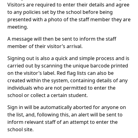
Visitors are required to enter their details and agree
to any policies set by the school before being
presented with a photo of the staff member they are
meeting.
A message will then be sent to inform the staff
member of their visitor’s arrival.
Signing out is also a quick and simple process and is
carried out by scanning the unique barcode printed
on the visitor’s label. Red flag lists can also be
created within the system, containing details of any
individuals who are not permitted to enter the
school or collect a certain student.
Sign in will be automatically aborted for anyone on
the list, and, following this, an alert will be sent to
inform relevant staff of an attempt to enter the
school site.