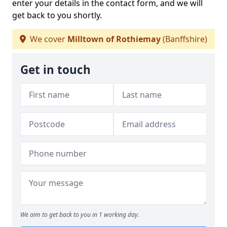
enter your details in the contact form, and we will
get back to you shortly.
We cover
Milltown of Rothiemay
(Banffshire)
Get in touch
We aim to get back to you in 1 working day.