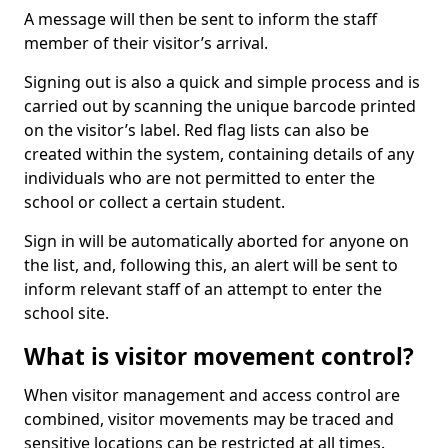
A message will then be sent to inform the staff
member of their visitor’s arrival.
Signing out is also a quick and simple process and is
carried out by scanning the unique barcode printed
on the visitor’s label. Red flag lists can also be
created within the system, containing details of any
individuals who are not permitted to enter the
school or collect a certain student.
Sign in will be automatically aborted for anyone on
the list, and, following this, an alert will be sent to
inform relevant staff of an attempt to enter the
school site.
What is visitor movement control?
When visitor management and access control are
combined, visitor movements may be traced and
sensitive locations can be restricted at all times.