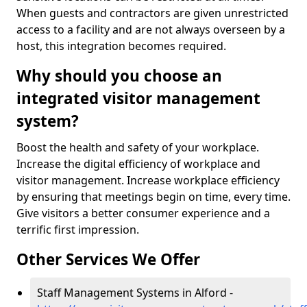
When guests and contractors are given unrestricted
access to a facility and are not always overseen by a
host, this integration becomes required.
Why should you choose an
integrated visitor management
system?
Boost the health and safety of your workplace.
Increase the digital efficiency of workplace and
visitor management. Increase workplace efficiency
by ensuring that meetings begin on time, every time.
Give visitors a better consumer experience and a
terrific first impression.
Other Services We Offer
Staff Management Systems in Alford -