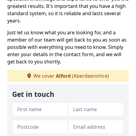
greatest results. It's important that you have a high
standard system, so it is reliable and lasts several
years.
Just let us know what you are looking for, and a
member of our team will get back to you as soon as
possible with everything you need to know. Simply
enter your details in the contact form, and we will
get back to you shortly.
We cover
Alford
(Aberdeenshire)
Get in touch