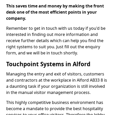
This saves time and money by making the front
desk one of the most efficient points in your
company.
Remember to get in touch with us today if you'd be
interested in finding out more information and
receive further details which can help you find the
right systems to suit you. Just fill out the enquiry
form, and we will be in touch shortly.
Touchpoint Systems in Alford
Managing the entry and exit of visitors, customers
and contractors at the workplace in Alford AB33 8 is
a daunting task if your organization is still involved
in the manual visitor management process.
This highly competitive business environment has
become a mandate to provide the best hospitality
services to your office visitors. Therefore the lobby