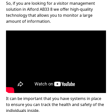
So, if you are looking for a visitor management
solution in Alford AB33 8 we offer high-quality
technology that allows you to monitor a large
amount of information.
It can be important that you have systems in place
to ensure you can track the health and safety of the
individuals inside.