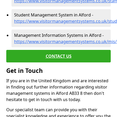
https://www.visitormanagementsystems.co.uk/staff
Student Management System in Alford -
https://www.visitormanagementsystems.co.uk/stud
Management Information Systems in Alford -
https://www.visitormanagementsystems.co.uk/mis/
CONTACT US
Get in Touch
If you are in the United Kingdom and are interested
in finding out further information regarding visitor
management systems in Alford AB33 8 then don't
hesitate to get in touch with us today.
Our specialist team can provide you with their
specialist knowledge and experience to offer you the