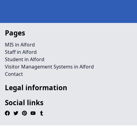
Pages
MIS in Alford
Staff in Alford
Student in Alford
Visitor Management Systems in Alford
Contact
Legal information
Social links