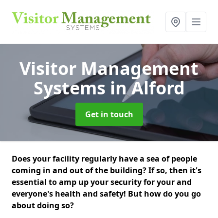
Visitor Management
Systems
in Alford
Get in touch
Does your facility regularly have a sea of people
coming in and out of the building? If so, then it's
essential to amp up your security for your and
everyone's health and safety! But how do you go
about doing so?