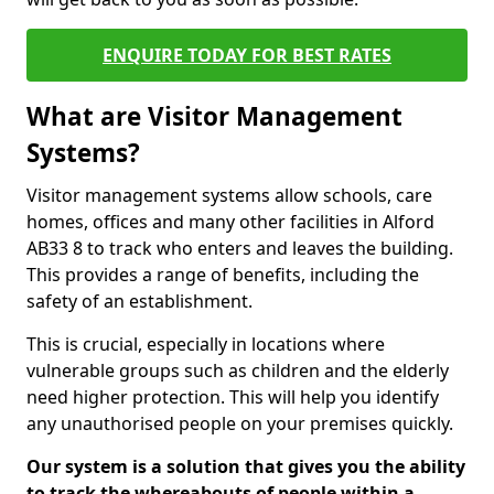
ENQUIRE TODAY FOR BEST RATES
What are Visitor Management
Systems?
Visitor management systems allow schools, care
homes, offices and many other facilities in Alford
AB33 8 to track who enters and leaves the building.
This provides a range of benefits, including the
safety of an establishment.
This is crucial, especially in locations where
vulnerable groups such as children and the elderly
need higher protection. This will help you identify
any unauthorised people on your premises quickly.
Our system is a solution that gives you the ability
to track the whereabouts of people within a