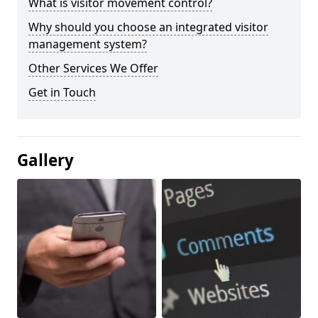
What is visitor movement control?
Why should you choose an integrated visitor
management system?
Other Services We Offer
Get in Touch
Gallery