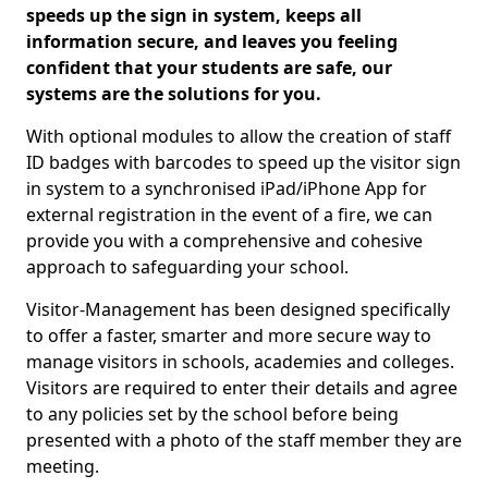
speeds up the sign in system, keeps all
information secure, and leaves you feeling
confident that your students are safe, our
systems are the solutions for you.
With optional modules to allow the creation of staff
ID badges with barcodes to speed up the visitor sign
in system to a synchronised iPad/iPhone App for
external registration in the event of a fire, we can
provide you with a comprehensive and cohesive
approach to safeguarding your school.
Visitor-Management has been designed specifically
to offer a faster, smarter and more secure way to
manage visitors in schools, academies and colleges.
Visitors are required to enter their details and agree
to any policies set by the school before being
presented with a photo of the staff member they are
meeting.