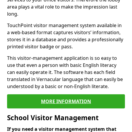
area plays a vital role to make the impression last
long.
TouchPoint visitor management system available in
a web-based format captures visitors’ information,
stores it in a database and provides a professionally
printed visitor badge or pass.
This visitor-management application is so easy to
use that even a person with basic English literacy
can easily operate it. The software has each field
translated in Vernacular language that can easily be
understood by a basic or non-English literate.
MORE INFORMATION
School Visitor Management
If you need a visitor management system that