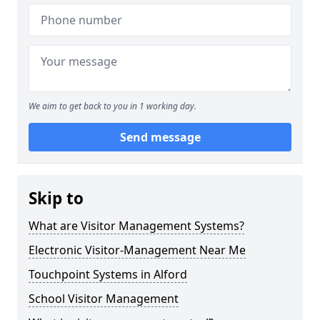
We aim to get back to you in 1 working day.
Send message
Skip to
What are Visitor Management Systems?
Electronic Visitor-Management Near Me
Touchpoint Systems in Alford
School Visitor Management