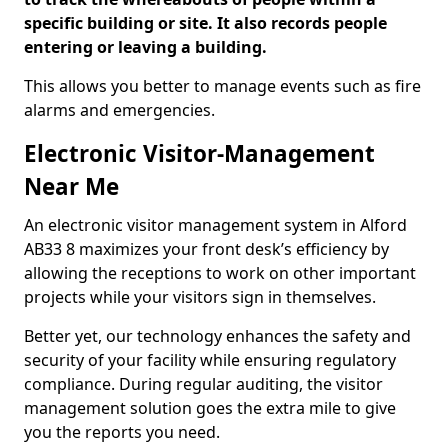
specific building or site. It also records people
entering or leaving a building.
This allows you better to manage events such as fire
alarms and emergencies.
Electronic Visitor-Management
Near Me
An electronic visitor management system in Alford
AB33 8 maximizes your front desk’s efficiency by
allowing the receptions to work on other important
projects while your visitors sign in themselves.
Better yet, our technology enhances the safety and
security of your facility while ensuring regulatory
compliance. During regular auditing, the visitor
management solution goes the extra mile to give
you the reports you need.