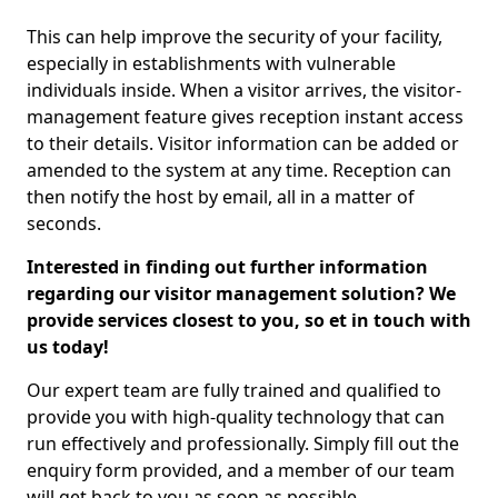
This can help improve the security of your facility,
especially in establishments with vulnerable
individuals inside. When a visitor arrives, the visitor-
management feature gives reception instant access
to their details. Visitor information can be added or
amended to the system at any time. Reception can
then notify the host by email, all in a matter of
seconds.
Interested in finding out further information
regarding our visitor management solution? We
provide services closest to you, so et in touch with
us today!
Our expert team are fully trained and qualified to
provide you with high-quality technology that can
run effectively and professionally. Simply fill out the
enquiry form provided, and a member of our team
will get back to you as soon as possible.