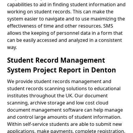
capabilities to aid in finding student information and
working on student records. This can make the
system easier to navigate and to use maximizing the
effectiveness of time and other resources. SMS
allows the keeping of personnel data in a form that
can be easily accessed and analyzed in a consistent
way.
Student Record Management
System Project Report in Denton
We provide student records management and
student records scanning solutions to educational
institutes throughout the UK. Our document
scanning, archive storage and low cost cloud
document management software can help manage
and control large amounts of student information.
Within self-service students are able to submit new
applications, make payments, complete registration,