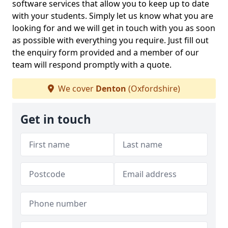
software services that allow you to keep up to date
with your students. Simply let us know what you are
looking for and we will get in touch with you as soon
as possible with everything you require. Just fill out
the enquiry form provided and a member of our
team will respond promptly with a quote.
We cover
Denton
(Oxfordshire)
Get in touch