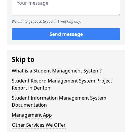
We aim to get back to you in 1 working day.
Send message
Skip to
What is a Student Management System?
Student Record Management System Project
Report in Denton
Student Information Management System
Documentation
Management App
Other Services We Offer