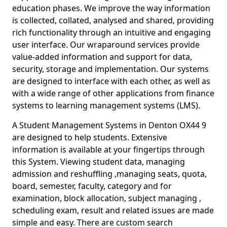
education phases. We improve the way information
is collected, collated, analysed and shared, providing
rich functionality through an intuitive and engaging
user interface. Our wraparound services provide
value-added information and support for data,
security, storage and implementation. Our systems
are designed to interface with each other, as well as
with a wide range of other applications from finance
systems to learning management systems (LMS).
A Student Management Systems in Denton OX44 9
are designed to help students. Extensive
information is available at your fingertips through
this System. Viewing student data, managing
admission and reshuffling ,managing seats, quota,
board, semester, faculty, category and for
examination, block allocation, subject managing ,
scheduling exam, result and related issues are made
simple and easy. There are custom search