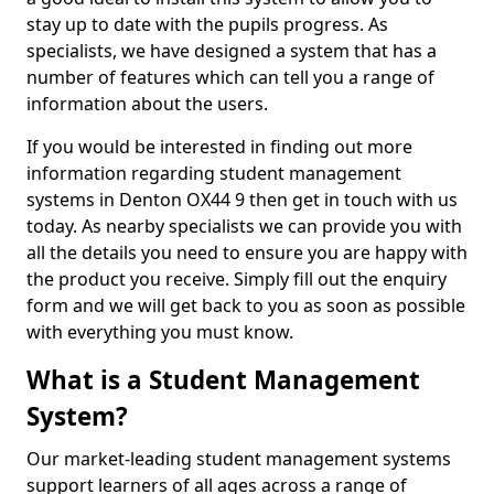
stay up to date with the pupils progress. As
specialists, we have designed a system that has a
number of features which can tell you a range of
information about the users.
If you would be interested in finding out more
information regarding student management
systems in Denton OX44 9 then get in touch with us
today. As nearby specialists we can provide you with
all the details you need to ensure you are happy with
the product you receive. Simply fill out the enquiry
form and we will get back to you as soon as possible
with everything you must know.
What is a Student Management
System?
Our market-leading student management systems
support learners of all ages across a range of