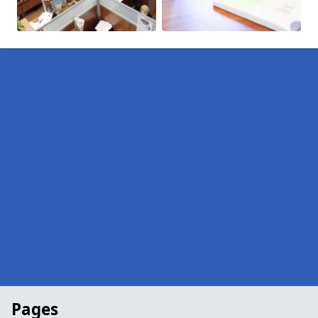
Pages