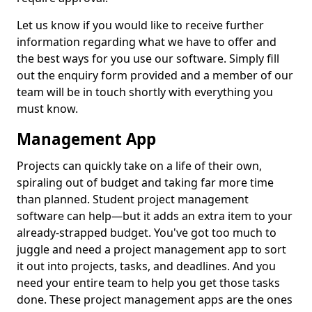
Let us know if you would like to receive further
information regarding what we have to offer and
the best ways for you use our software. Simply fill
out the enquiry form provided and a member of our
team will be in touch shortly with everything you
must know.
Management App
Projects can quickly take on a life of their own,
spiraling out of budget and taking far more time
than planned. Student project management
software can help—but it adds an extra item to your
already-strapped budget. You've got too much to
juggle and need a project management app to sort
it out into projects, tasks, and deadlines. And you
need your entire team to help you get those tasks
done. These project management apps are the ones