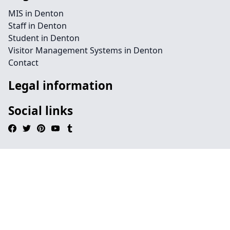
MIS in Denton
Staff in Denton
Student in Denton
Visitor Management Systems in Denton
Contact
Legal information
Social links