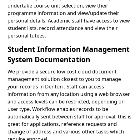
undertake course unit selection, view their
programme information and view/update their
personal details. Academic staff have access to view
student lists, record attendance and view their
personal tutees.
Student Information Management
System Documentation
We provide a secure low cost cloud document
management solution closest to you to manage
your records in Denton . Staff can access
information from any location using a web browser
and access levels can be restricted, depending on
user type. Workflow enables records to be
automatically sent between staff for approval, this is
great for applications, reference requests and
change of address and various other tasks which
require approval.