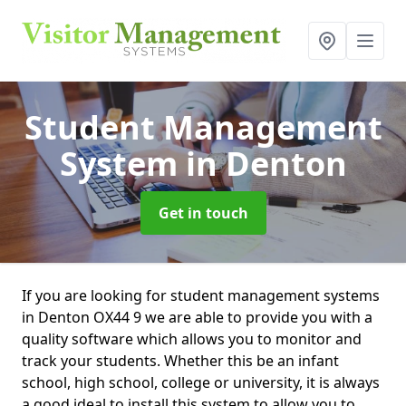
Student Management
System
in Denton
Get in touch
If you are looking for student management systems
in Denton OX44 9 we are able to provide you with a
quality software which allows you to monitor and
track your students. Whether this be an infant
school, high school, college or university, it is always
a good ideal to install this system to allow you to