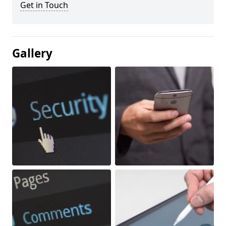
Get in Touch
Gallery