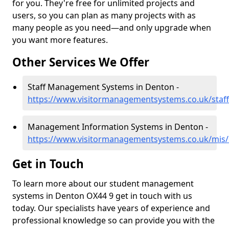
for you. They're free for unlimited projects and
users, so you can plan as many projects with as
many people as you need—and only upgrade when
you want more features.
Other Services We Offer
Staff Management Systems in Denton -
https://www.visitormanagementsystems.co.uk/staf
Management Information Systems in Denton -
https://www.visitormanagementsystems.co.uk/mis/
Get in Touch
To learn more about our student management
systems in Denton OX44 9 get in touch with us
today. Our specialists have years of experience and
professional knowledge so can provide you with the