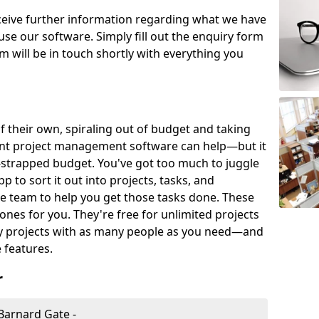
eceive further information regarding what we have
use our software. Simply fill out the enquiry form
 will be in touch shortly with everything you
of their own, spiraling out of budget and taking
ent project management software can help—but it
-strapped budget. You've got too much to juggle
to sort it out into projects, tasks, and
e team to help you get those tasks done. These
es for you. They're free for unlimited projects
ny projects with as many people as you need—and
features.
r
Barnard Gate -