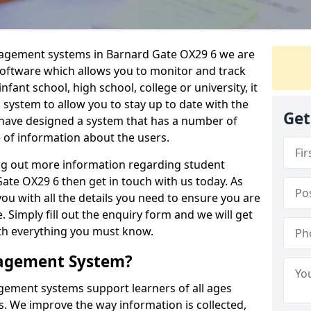
nagement systems in Barnard Gate OX29 6 we are
 software which allows you to monitor and track
fant school, high school, college or university, it
is system to allow you to stay up to date with the
Get
e have designed a system that has a number of
e of information about the users.
ing out more information regarding student
e OX29 6 then get in touch with us today. As
ou with all the details you need to ensure you are
 Simply fill out the enquiry form and we will get
ith everything you must know.
nagement System?
ement systems support learners of all ages
. We improve the way information is collected,