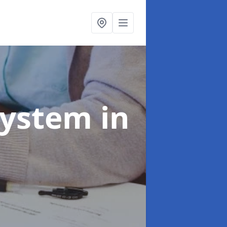
System
in