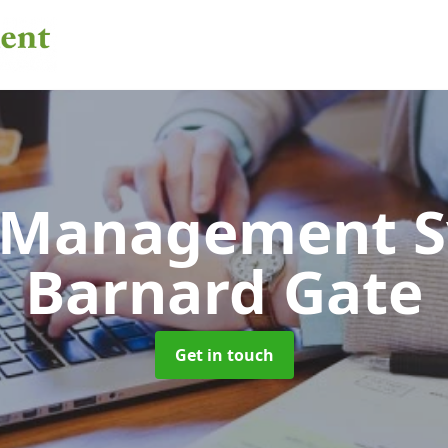
 Management 
Barnard Gate
Get in touch