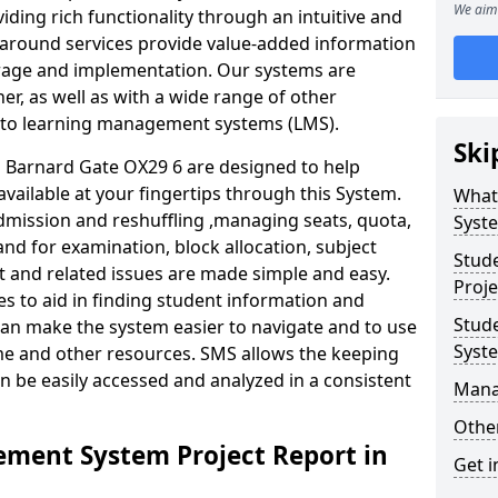
We aim 
iding rich functionality through an intuitive and
around services provide value-added information
torage and implementation. Our systems are
er, as well as with a wide range of other
s to learning management systems (LMS).
Ski
Barnard Gate OX29 6 are designed to help
available at your fingertips through this System.
What
mission and reshuffling ,managing seats, quota,
Syst
and for examination, block allocation, subject
Stud
t and related issues are made simple and easy.
Proje
es to aid in finding student information and
Stud
can make the system easier to navigate and to use
Syst
ime and other resources. SMS allows the keeping
an be easily accessed and analyzed in a consistent
Mana
Other
ment System Project Report in
Get i