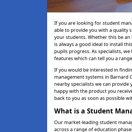
If you are looking for student ma
able to provide you with a quality
your students. Whether this be an in
is always a good ideal to install th
pupils progress. As specialists, w
features which can tell you a rang
If you would be interested in find
management systems in Barnard Gat
nearby specialists we can provide y
happy with the product you receive.
back to you as soon as possible w
What is a Student Ma
Our market-leading student manag
across a range of education phases