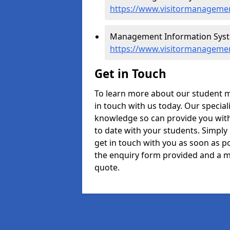
https://www.visitormanagemen
Management Information Syste
https://www.visitormanagemen
Get in Touch
To learn more about our student 
in touch with us today. Our specia
knowledge so can provide you with
to date with your students. Simply
get in touch with you as soon as pos
the enquiry form provided and a m
quote.