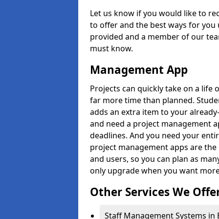
Let us know if you would like to r
to offer and the best ways for you 
provided and a member of our team
must know.
Management App
Projects can quickly take on a life 
far more time than planned. Stud
adds an extra item to your already
and need a project management app 
deadlines. And you need your entir
project management apps are the on
and users, so you can plan as ma
only upgrade when you want more 
Other Services We Offe
Staff Management Systems in 