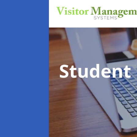
Student