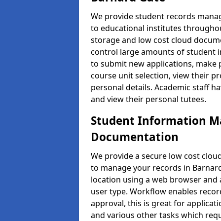
We provide student records manag
to educational institutes through
storage and low cost cloud docu
control large amounts of student i
to submit new applications, make 
course unit selection, view their
personal details. Academic staff ha
and view their personal tutees.
Student Information 
Documentation
We provide a secure low cost clo
to manage your records in Barnard
location using a web browser and a
user type. Workflow enables record
approval, this is great for applica
and various other tasks which requ