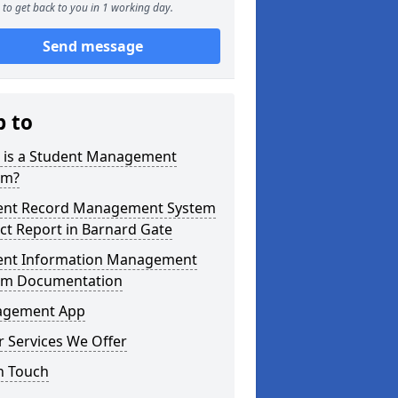
to get back to you in 1 working day.
Send message
p to
 is a Student Management
em?
ent Record Management System
ct Report in Barnard Gate
ent Information Management
em Documentation
gement App
 Services We Offer
n Touch