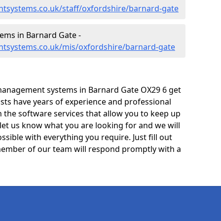
tsystems.co.uk/staff/oxfordshire/barnard-gate
ms in Barnard Gate -
tsystems.co.uk/mis/oxfordshire/barnard-gate
management systems in Barnard Gate OX29 6 get
lists have years of experience and professional
 the software services that allow you to keep up
 let us know what you are looking for and we will
sible with everything you require. Just fill out
ember of our team will respond promptly with a