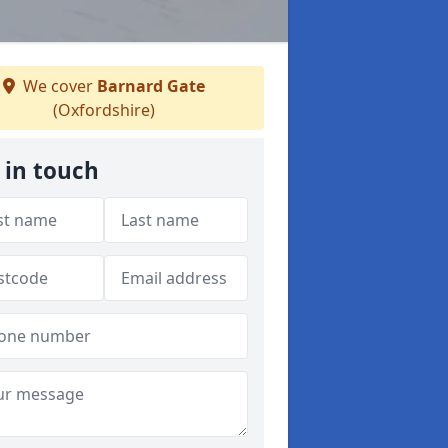
We cover
Barnard Gate
(Oxfordshire)
 in touch