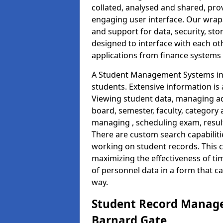
collated, analysed and shared, prov
engaging user interface. Our wrap
and support for data, security, s
designed to interface with each oth
applications from finance system
A Student Management Systems in 
students. Extensive information is 
Viewing student data, managing ad
board, semester, faculty, category 
managing , scheduling exam, resul
There are custom search capabiliti
working on student records. This 
maximizing the effectiveness of t
of personnel data in a form that c
way.
Student Record Manage
Barnard Gate