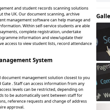
ement and student records scanning solutions
out the UK. Our document scanning, archive
Gall
ment management software can help manage and
nformation. Within self-service students are able
payments, complete registration, undertake
 programme information and view/update their
ve access to view student lists, record attendance
Management System
ud document management solution closest to you
 Gate . Staff can access information from any
ccess levels can be restricted, depending on
s to be automatically sent between staff for
tions, reference requests and change of address
ire approval.